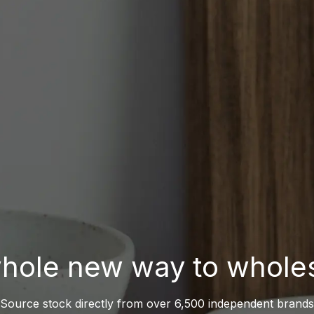
hole new way to whole
Source stock directly from over 6,500 independent brands