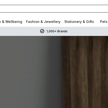
y & Wellbeing
Fashion & Jewellery
Stationery & Gifts
Pets
1,000+ Brands