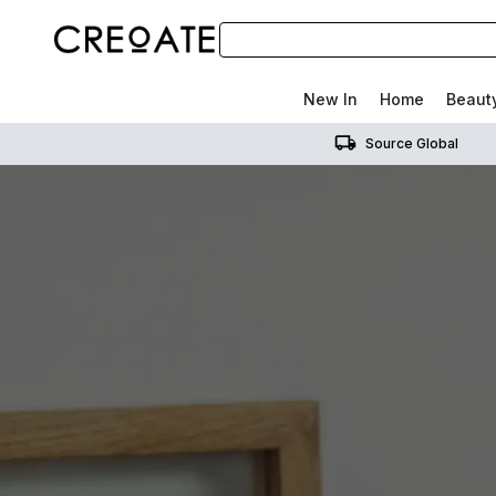
New In
Home
Beaut
Source Global