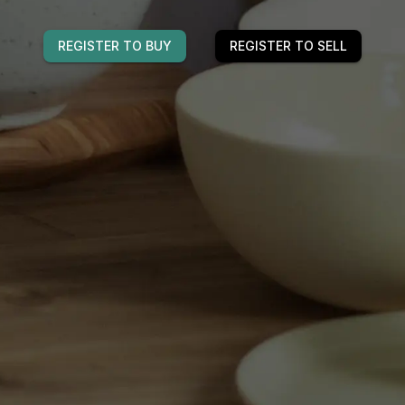
REGISTER TO BUY
REGISTER TO SELL