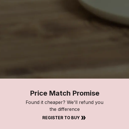
Price Match Promise
Found it cheaper? We'll refund you
the difference
REGISTER TO BUY