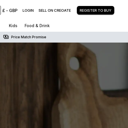
£
-
GBP
LOGIN
SELL ON CREOATE
REGISTER TO BUY
Kids
Food & Drink
Price Match Promise