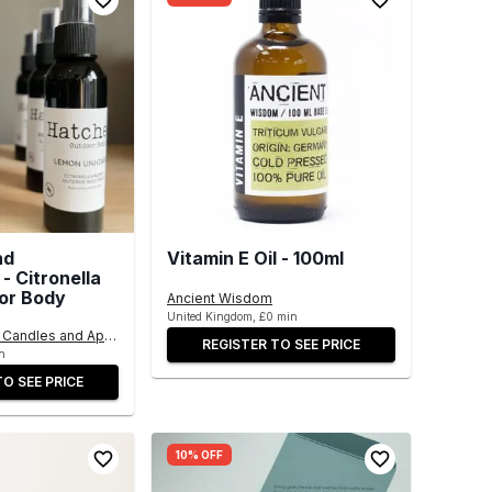
nd
Vitamin E Oil - 100ml
- Citronella
or Body
Ancient Wisdom
United Kingdom, £0 min
Candles and Apothecary Products
REGISTER TO SEE PRICE
n
TO SEE PRICE
10% OFF