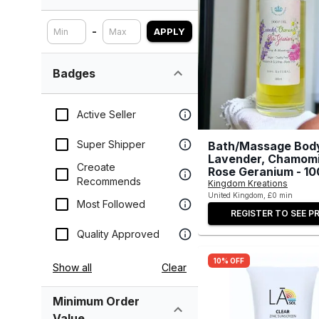
-
APPLY
Badges
Active Seller
Super Shipper
Bath/Massage Body
Lavender, Chamomi
Creoate
Rose Geranium - 10
Recommends
Kingdom Kreations
United Kingdom, £0 min
Most Followed
REGISTER TO SEE PR
Quality Approved
10% OFF
Show all
Clear
Minimum Order
Value