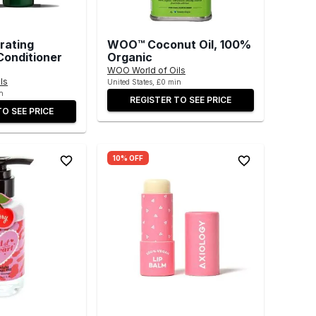
rating
WOO™ Coconut Oil, 100%
onditioner
Organic
WOO World of Oils
ls
United States, £0 min
n
REGISTER TO SEE PRICE
TO SEE PRICE
10% OFF