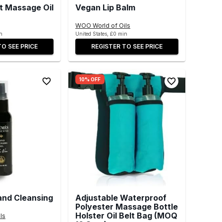
t Massage Oil
Vegan Lip Balm
WOO World of Oils
n
United States, £0 min
TO SEE PRICE
REGISTER TO SEE PRICE
10% OFF
and Cleansing
Adjustable Waterproof
Polyester Massage Bottle
Holster Oil Belt Bag (MOQ
ls