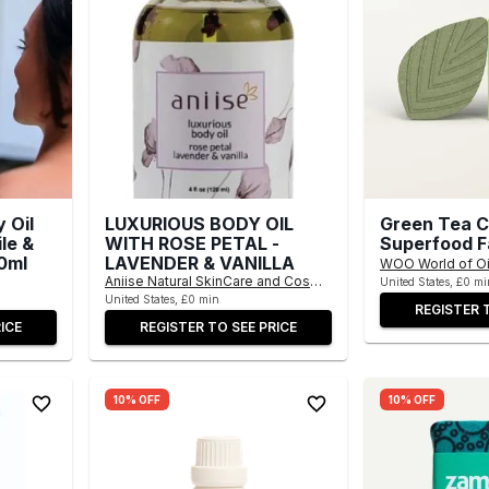
 Oil
LUXURIOUS BODY OIL
Green Tea C
le &
WITH ROSE PETAL -
Superfood F
0ml
LAVENDER & VANILLA
WOO World of Oi
Aniise Natural SkinCare and Cosmetics
United States, £0 mi
United States, £0 min
REGISTER 
ICE
REGISTER TO SEE PRICE
10% OFF
10% OFF