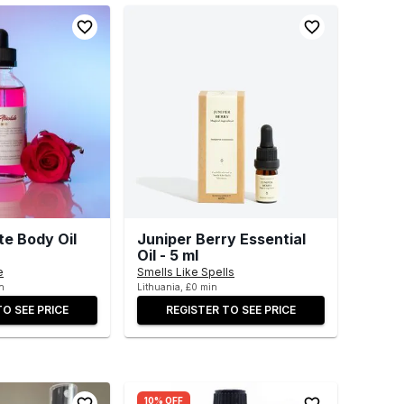
te Body Oil
Juniper Berry Essential
Oil - 5 ml
e
Smells Like Spells
n
Lithuania, £0 min
TO SEE PRICE
REGISTER TO SEE PRICE
10% OFF