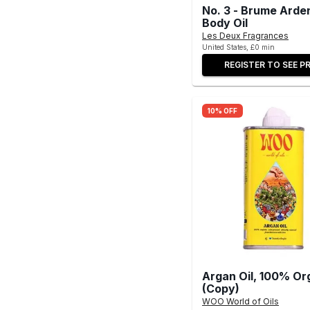
No. 3 - Brume Arde
Body Oil
Les Deux Fragrances
United States, £0 min
REGISTER TO SEE PR
10% OFF
Argan Oil, 100% Or
(Copy)
WOO World of Oils