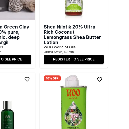
an Green Clay
Shea Nilotik 20% Ultra-
0% pure,
Rich Coconut
nic, deep
Lemongrass Shea Butter
rgil
Lotion
ls
WOO World of Oils
n
United States, £0 min
TO SEE PRICE
REGISTER TO SEE PRICE
10% OFF