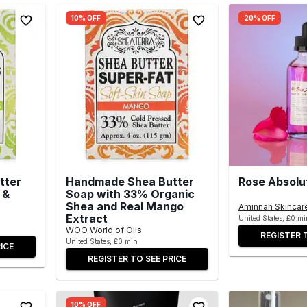
10% OFF
20% OFF
tter
Handmade Shea Butter
Rose Absolu
 &
Soap with 33% Organic
Shea and Real Mango
Aminnah Skincar
Extract
United States, £0 mi
WOO World of Oils
REGISTER 
United States, £0 min
ICE
REGISTER TO SEE PRICE
10% OFF