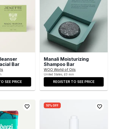
leanser
Manali Moisturizing
acial Bar
Shampoo Bar
ls
WOO World of Oils
n
United States, £0 min
TO SEE PRICE
REGISTER TO SEE PRICE
10% OFF