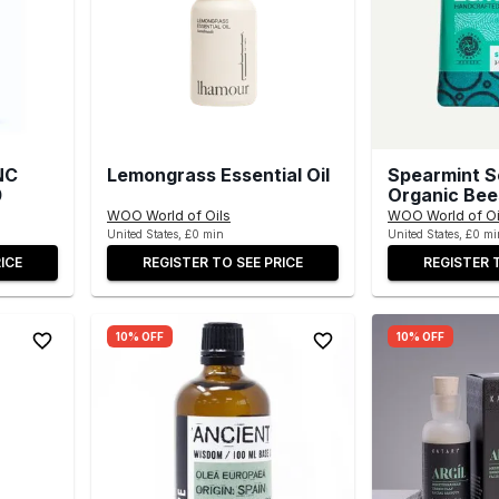
NC
Lemongrass Essential Oil
Spearmint S
0
Organic Be
WOO World of Oils
WOO World of Oi
United States, £0 min
United States, £0 mi
ICE
REGISTER TO SEE PRICE
REGISTER 
10% OFF
10% OFF