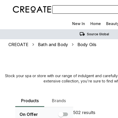
New In
Home
Beaut
Source Global
CREOATE
Bath and Body
Body Oils
Stock your spa or store with our range of indulgent and carefully
extensive collection, you're sure to find 
Products
Brands
502
results
On Offer