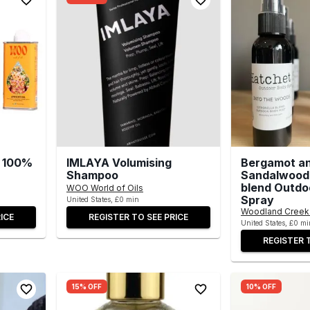
s, 100%
IMLAYA Volumising
Bergamot a
Shampoo
Sandalwood 
blend Outdo
WOO World of Oils
Spray
United States, £0 min
Woodland Creek 
ICE
REGISTER TO SEE PRICE
United States, £0 mi
REGISTER 
15% OFF
10% OFF