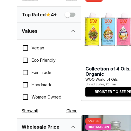
Top Rated
4+
Values
Vegan
Eco Friendly
Collection of 4 Oil
Fair Trade
Organic
WOO World of Oils
Handmade
United States, £0 min
REGISTER TO SEE PR
Women Owned
Show all
Clear
5% OFF
Wholesale Price
HIGH MARGIN