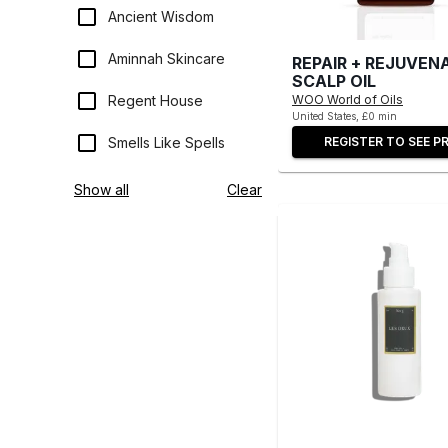
Ancient Wisdom
Aminnah Skincare
REPAIR + REJUVEN
SCALP OIL
WOO World of Oils
Regent House
United States, £0 min
REGISTER TO SEE PR
Smells Like Spells
Show all
Clear