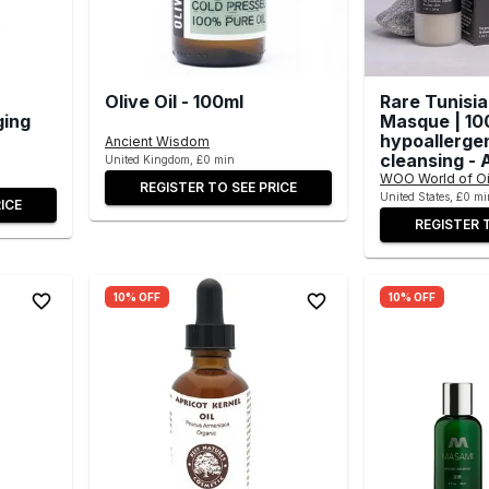
Olive Oil - 100ml
Rare Tunisi
ging
Masque | 10
hypoallerge
Ancient Wisdom
cleansing - A
United Kingdom, £0 min
WOO World of Oi
REGISTER TO SEE PRICE
United States, £0 mi
ICE
REGISTER 
10% OFF
10% OFF