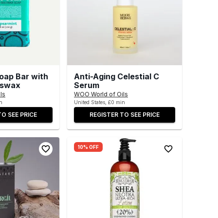
oap Bar with
Anti-Aging Celestial C
eswax
Serum
ls
WOO World of Oils
n
United States, £0 min
TO SEE PRICE
REGISTER TO SEE PRICE
10% OFF