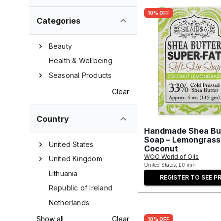
10% OFF
Categories
Beauty
Health & Wellbeing
Seasonal Products
Clear
Country
Handmade Shea Bu
Soap – Lemongrass
United States
Coconut
WOO World of Oils
United Kingdom
United States, £0 min
Lithuania
REGISTER TO SEE PR
Republic of Ireland
Netherlands
Show all
Clear
10% OFF