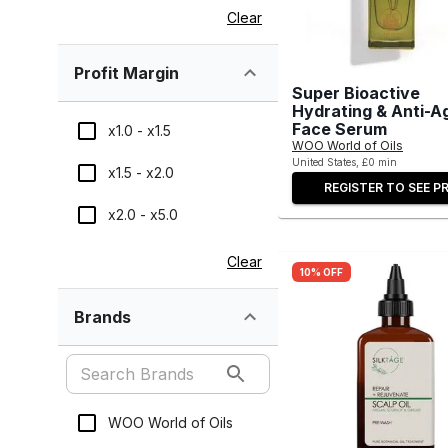
Clear
Profit Margin
Super Bioactive
Hydrating & Anti-A
Face Serum
x1.0 - x1.5
WOO World of Oils
United States, £0 min
x1.5 - x2.0
REGISTER TO SEE PR
x2.0 - x5.0
Clear
10% OFF
Brands
WOO World of Oils