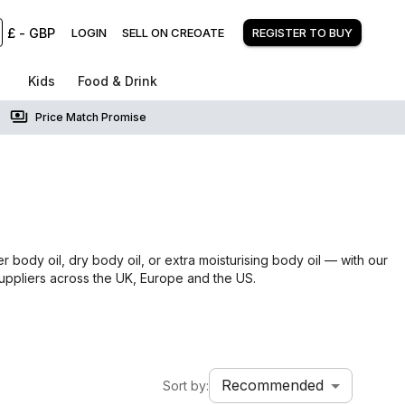
£
-
GBP
LOGIN
SELL ON CREOATE
REGISTER TO BUY
Kids
Food & Drink
Price Match Promise
 body oil, dry body oil, or extra moisturising body oil — with our
suppliers across the UK, Europe and the US.
Recommended
Sort by: