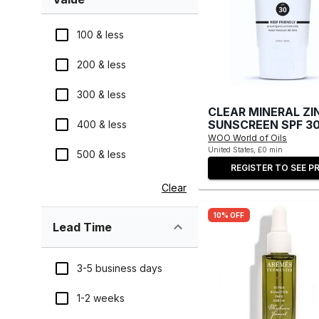
100 & less
200 & less
300 & less
CLEAR MINERAL ZI
SUNSCREEN SPF 3
400 & less
WOO World of Oils
United States, £0 min
500 & less
REGISTER TO SEE PR
Clear
10% OFF
Lead Time
3-5 business days
1-2 weeks