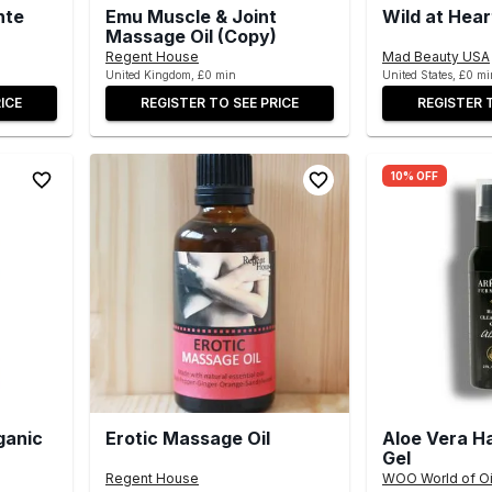
nte
Emu Muscle & Joint
Wild at Hear
Massage Oil (Copy)
Regent House
Mad Beauty USA
United Kingdom, £0 min
United States, £0 mi
ICE
REGISTER TO SEE PRICE
REGISTER 
10% OFF
ganic
Erotic Massage Oil
Aloe Vera H
Gel
Regent House
WOO World of Oi