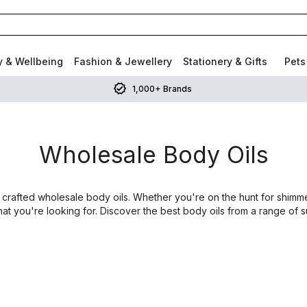
y & Wellbeing
Fashion & Jewellery
Stationery & Gifts
Pets
1,000+ Brands
Wholesale Body Oils
 crafted wholesale body oils. Whether you're on the hunt for shimmer
what you're looking for. Discover the best body oils from a range of 