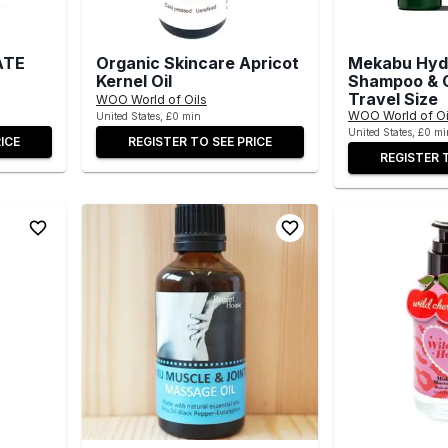
ATE
Organic Skincare Apricot
Mekabu Hyd
Kernel Oil
Shampoo & C
Travel Size
WOO World of Oils
WOO World of Oi
United States, £0 min
United States, £0 mi
ICE
REGISTER TO SEE PRICE
REGISTER 