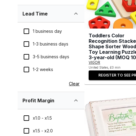
Lead Time
1 business day
Toddlers Color
Recognition Stacke
1-3 business days
Shape Sorter Woo
Toy Learning Puzzle
3-5 business days
3-year-old (MOQ 10
VIGOR
United States, £0 min
1-2 weeks
REGISTER TO SEE PR
Clear
Profit Margin
x1.0 - x1.5
x1.5 - x2.0