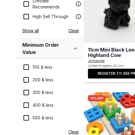
Creoate
Recommends
High Sell Through
Show all
Clear
Minimum Order
11cm Mini Black Lo
Value
Highland Cow
Jomanda
United Kingdom, £0 min
100 & less
REGISTER TO SEE PR
200 & less
300 & less
10% OFF
400 & less
500 & less
Clear