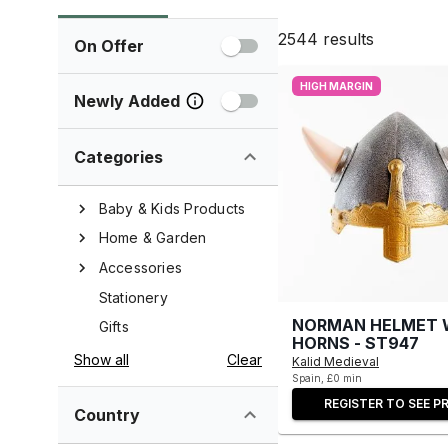
2544
results
On Offer
HIGH MARGIN
Newly Added
Categories
Baby & Kids Products
Home & Garden
Accessories
Stationery
NORMAN HELMET 
Gifts
HORNS - ST947
Show all
Clear
Kalid Medieval
Spain, £0 min
REGISTER TO SEE PR
Country