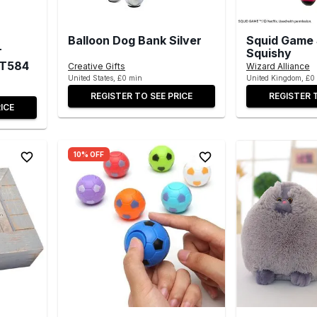
Balloon Dog Bank Silver
Squid Game 
T
Squishy
ST584
Creative Gifts
Wizard Alliance
United States, £0 min
United Kingdom, £0
REGISTER TO SEE PRICE
REGISTER 
ICE
10% OFF