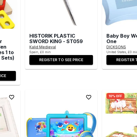
HISTORIK PLASTIC
Baby Boy We
r
SWORD KING - ST059
One
den
Kalid Medieval
DICKSONS
s 1 to
Spain, £0 min
United States, £0 mi
 Sets)
REGISTER TO SEE PRICE
REGISTER 
ICE
10% OFF