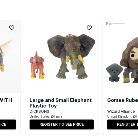
WITH
Large and Small Elephant
Gomee Rube
Plastic Toy
DICKSONS
Wizard Alliance
United States, £0 min
United Kingdom, £0
ICE
REGISTER TO SEE PRICE
REGISTER 