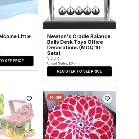
lcome Little
Newton's Cradle Balance
Balls Desk Toys Office
Decorations (MOQ 10
Sets)
n
VIGOR
TO SEE PRICE
United States, £0 min
REGISTER TO SEE PRICE
6% OFF