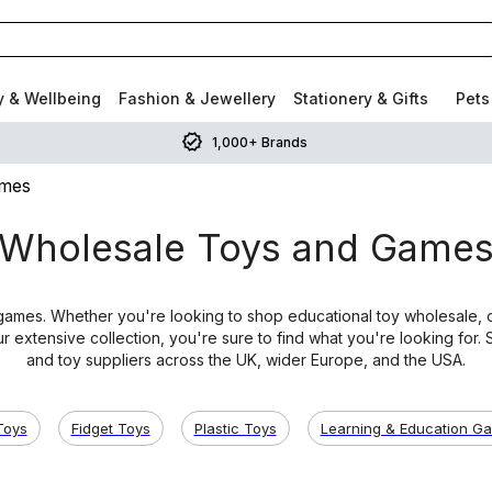
y & Wellbeing
Fashion & Jewellery
Stationery & Gifts
Pets
1,000+ Brands
ames
Wholesale Toys and Game
ames. Whether you're looking to shop educational toy wholesale, or
r extensive collection, you're sure to find what you're looking for
and toy suppliers across the UK, wider Europe, and the USA.
Toys
Fidget Toys
Plastic Toys
Learning & Education G