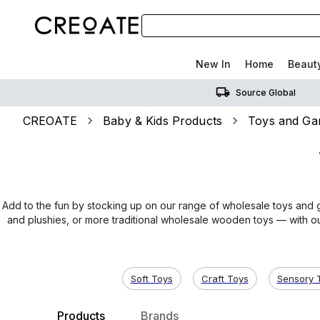
New In
Home
Beaut
Source Global
CREOATE
Baby & Kids Products
Toys and G
Add to the fun by stocking up on our range of wholesale toys and g
and plushies, or more traditional wholesale wooden toys — with ou
Soft Toys
Craft Toys
Sensory 
Products
Brands