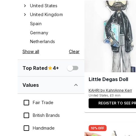
United States
United Kingdom
Spain
Germany
Netherlands
Show all
Clear
Top Rated
4+
Little Degas Doll
Values
KAHRI by KahriAnne Kerr
United States, £0 min
Fair Trade
REGISTER TO SEE PR
British Brands
Handmade
10% OFF