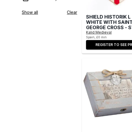
Show all
Clear
SHIELD HISTORIK L
WHITE WITH SAIN
GEORGE CROSS - 
Kalid Medieval
Spain, £0 min
REGISTER TO SEE PR