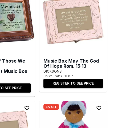
f Those We
Music Box May The God
Of Hope Rom. 15:13
t Music Box
DICKSONS
United States, £0 min
n
REGISTER TO SEE PRICE
TO SEE PRICE
6% OFF