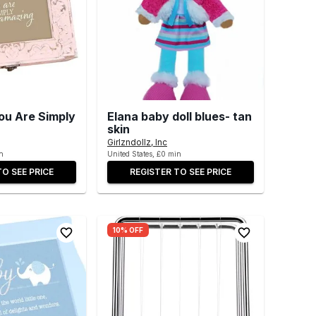
ou Are Simply
Elana baby doll blues- tan
skin
Girlzndollz, Inc
n
United States, £0 min
TO SEE PRICE
REGISTER TO SEE PRICE
10% OFF