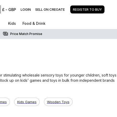
£
-
GBP
LOGIN
SELL ON CREOATE
REGISTER TO BUY
Kids
Food & Drink
Price Match Promise
s
 stimulating wholesale sensory toys for younger children, soft toys
. Stock up on kids' games and toys in bulk from independent brands
ames
Kids Games
Wooden Toys