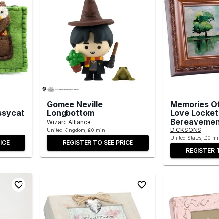
Gomee Neville
Memories O
ssycat
Longbottom
Love Locket
Bereavemen
Wizard Alliance
DICKSONS
United Kingdom, £0 min
United States, £0 mi
ICE
REGISTER TO SEE PRICE
REGISTER 