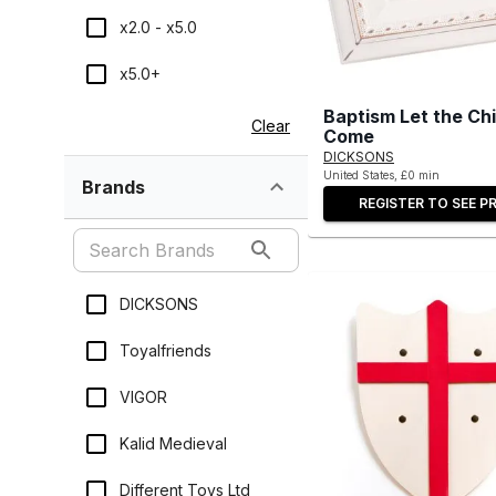
x2.0 - x5.0
x5.0+
Baptism Let the Chi
Clear
Come
DICKSONS
United States, £0 min
Brands
REGISTER TO SEE PR
DICKSONS
Toyalfriends
VIGOR
Kalid Medieval
Different Toys Ltd