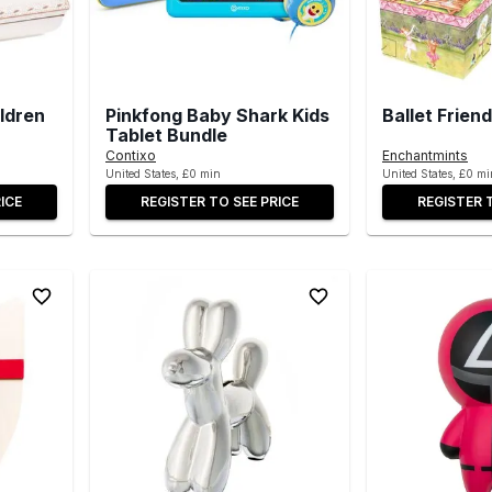
ldren
Pinkfong Baby Shark Kids
Ballet Frien
Tablet Bundle
Contixo
Enchantmints
United States, £0 min
United States, £0 mi
ICE
REGISTER TO SEE PRICE
REGISTER 