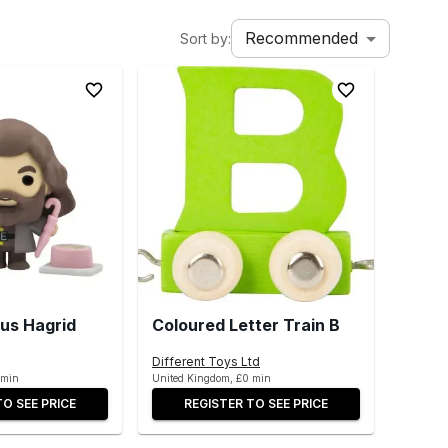
Recommended
Sort by:
us Hagrid
Coloured Letter Train B
Different Toys Ltd
 min
United Kingdom, £0 min
TO SEE PRICE
REGISTER TO SEE PRICE