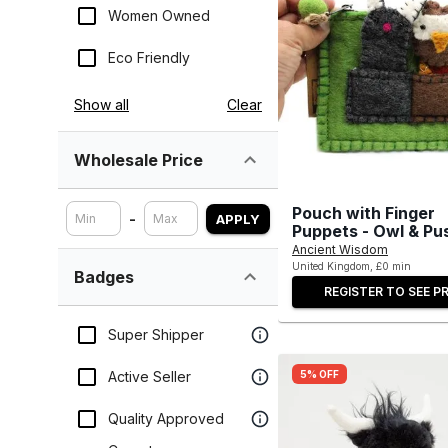
Women Owned
Eco Friendly
Show all
Clear
Wholesale Price
Pouch with Finger
-
APPLY
Puppets - Owl & Pu
Ancient Wisdom
United Kingdom, £0 min
Badges
REGISTER TO SEE PR
Super Shipper
5% OFF
Active Seller
Quality Approved