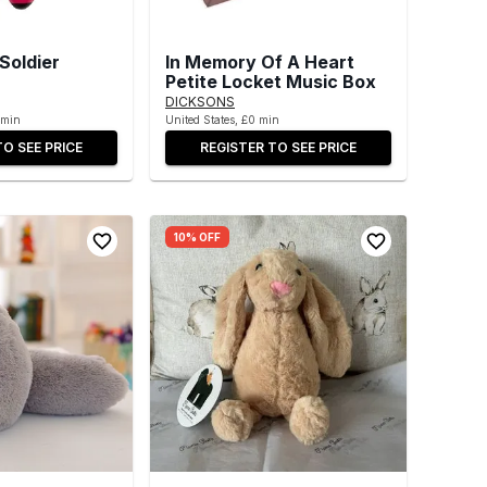
Soldier
In Memory Of A Heart
Petite Locket Music Box
DICKSONS
 min
United States, £0 min
TO SEE PRICE
REGISTER TO SEE PRICE
10% OFF