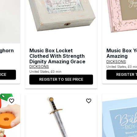
nghorn
Music Box Locket
Music Box Y
Clothed With Strength
Amazing
Dignity Amazing Grace
DICKSONS
DICKSONS
United States, £0 mi
United States, £0 min
ICE
REGISTER 
REGISTER TO SEE PRICE