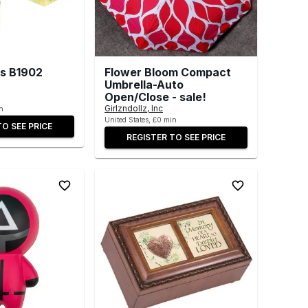
ds B1902
Flower Bloom Compact
Umbrella-Auto
Open/Close - sale!
Girlzndollz, Inc
n
United States, £0 min
TO SEE PRICE
REGISTER TO SEE PRICE