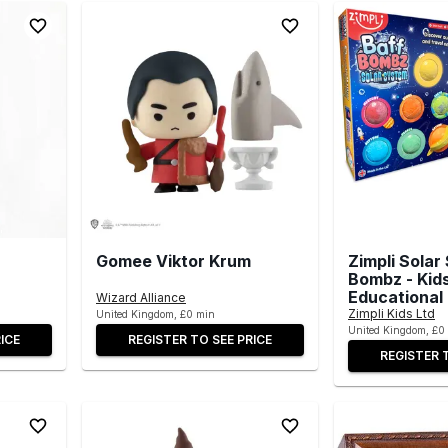
Gomee Viktor Krum
Zimpli Solar
Bombz - Kid
Educational
Wizard Alliance
Zimpli Kids Ltd
United Kingdom, £0 min
United Kingdom, £0
ICE
REGISTER TO SEE PRICE
REGISTER 