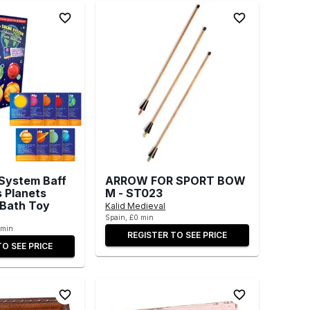
 System Baff
ARROW FOR SPORT BOW
s Planets
M - ST023
 Bath Toy
Kalid Medieval
Spain, £0 min
 min
REGISTER TO SEE PRICE
TO SEE PRICE