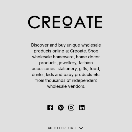
Discover and buy unique wholesale
products online at Creoate. Shop
wholesale homeware, home decor
products, jewellery, fashion
accessories, stationery, gifts, food,
drinks, kids and baby products etc.
from thousands of independent
wholesale vendors.
ABOUT
CREOATE