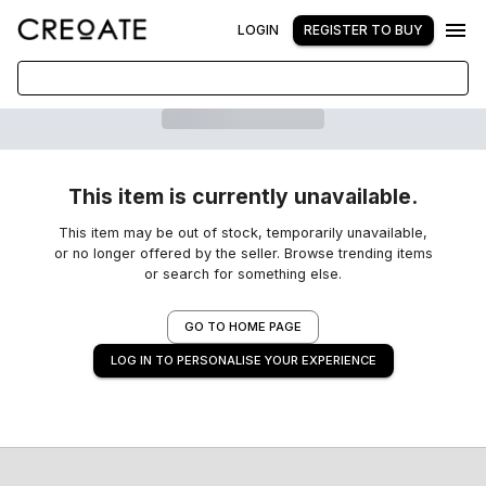
LOGIN
REGISTER TO BUY
This item is currently unavailable.
This item may be out of stock, temporarily unavailable,
or no longer offered by the seller. Browse trending items
or search for something else.
GO TO HOME PAGE
LOG IN TO PERSONALISE YOUR EXPERIENCE