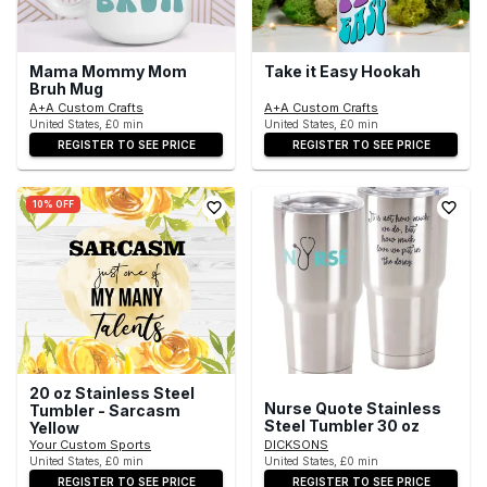
Mama Mommy Mom
Take it Easy Hookah
Bruh Mug
A+A Custom Crafts
A+A Custom Crafts
United States, £0 min
United States, £0 min
REGISTER TO SEE PRICE
REGISTER TO SEE PRICE
10% OFF
20 oz Stainless Steel
Nurse Quote Stainless
Tumbler - Sarcasm
Steel Tumbler 30 oz
Yellow
Your Custom Sports
DICKSONS
United States, £0 min
United States, £0 min
REGISTER TO SEE PRICE
REGISTER TO SEE PRICE