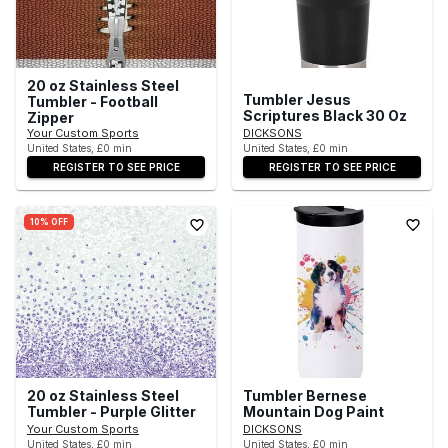
20 oz Stainless Steel
Tumbler Jesus
Tumbler - Football
Scriptures Black 30 Oz
Zipper
Your Custom Sports
DICKSONS
United States, £0 min
United States, £0 min
REGISTER TO SEE PRICE
REGISTER TO SEE PRICE
10% OFF
20 oz Stainless Steel
Tumbler Bernese
Tumbler - Purple Glitter
Mountain Dog Paint
Your Custom Sports
DICKSONS
United States, £0 min
United States, £0 min