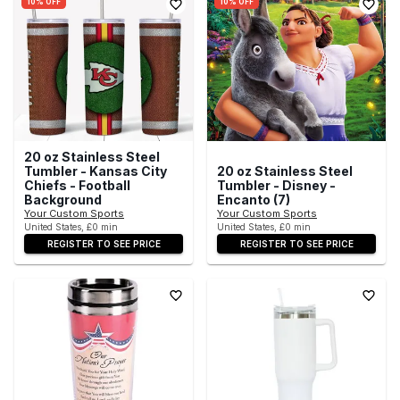
10% OFF
10% OFF
20 oz Stainless Steel
Tumbler - Kansas City
20 oz Stainless Steel
Chiefs - Football
Tumbler - Disney -
Background
Encanto (7)
Your Custom Sports
Your Custom Sports
United States, £0 min
United States, £0 min
REGISTER TO SEE PRICE
REGISTER TO SEE PRICE