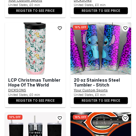
Your Custom Sports
DICKSONS
United States, £0 min
United States, £0 min
REGISTER TO SEE PRICE
REGISTER TO SEE PRICE
10% OFF
LCP Christmas Tumbler
20 oz Stainless Steel
Hope Of The World
Tumbler - Stitch
DICKSONS
Your Custom Sports
United States, £0 min
United States, £0 min
REGISTER TO SEE PRICE
REGISTER TO SEE PRICE
10% OFF
10% OFF