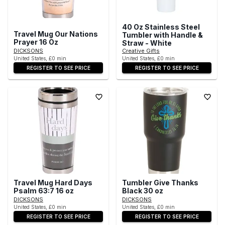
40 Oz Stainless Steel
Travel Mug Our Nations
Tumbler with Handle &
Prayer 16 Oz
Straw - White
DICKSONS
Creative Gifts
United States, £0 min
United States, £0 min
REGISTER TO SEE PRICE
REGISTER TO SEE PRICE
Travel Mug Hard Days
Tumbler Give Thanks
Psalm 63:7 16 oz
Black 30 oz
DICKSONS
DICKSONS
United States, £0 min
United States, £0 min
REGISTER TO SEE PRICE
REGISTER TO SEE PRICE