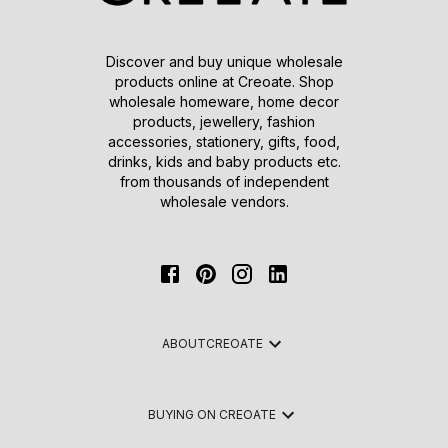
Discover and buy unique wholesale
products online at Creoate. Shop
wholesale homeware, home decor
products, jewellery, fashion
accessories, stationery, gifts, food,
drinks, kids and baby products etc.
from thousands of independent
wholesale vendors.
ABOUT
CREOATE
BUYING ON CREOATE