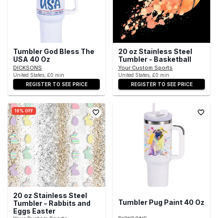
Tumbler God Bless The
20 oz Stainless Steel
USA 40 Oz
Tumbler - Basketball
DICKSONS
Your Custom Sports
United States, £0 min
United States, £0 min
REGISTER TO SEE PRICE
REGISTER TO SEE PRICE
10% OFF
20 oz Stainless Steel
Tumbler Pug Paint 40 Oz
Tumbler - Rabbits and
Eggs Easter