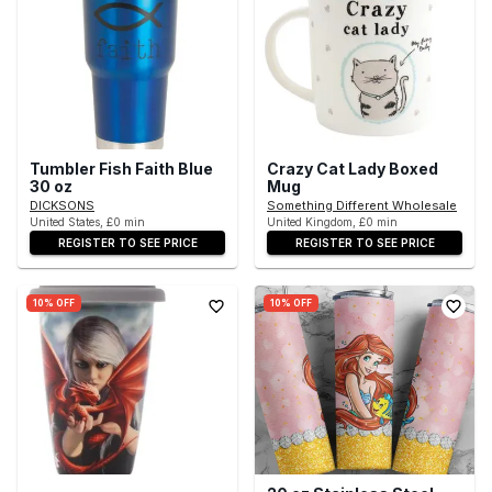
Tumbler Fish Faith Blue
Crazy Cat Lady Boxed
30 oz
Mug
DICKSONS
Something Different Wholesale
United States, £0 min
United Kingdom, £0 min
REGISTER TO SEE PRICE
REGISTER TO SEE PRICE
10% OFF
10% OFF