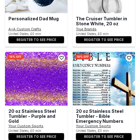
Personalized Dad Mug
The Cruiser Tumbler in
Stone White, 20 oz
A+A Custom Crafts
True Brands
United States, £0 min
United States, £0 min
REGISTER TO SEE PRICE
REGISTER TO SEE PRICE
10% OFF
10% OFF
20 oz Stainless Steel
20 oz Stainless Steel
Tumbler - Purple and
Tumbler - Bible
Gold
Emergency Numbers
Your Custom Sports
Your Custom Sports
United States, £0 min
United States, £0 min
REGISTER TO SEE PRICE
REGISTER TO SEE PRICE