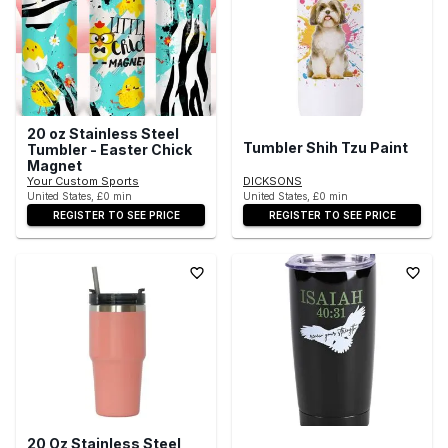
20 oz Stainless Steel
Tumbler Shih Tzu Paint
Tumbler - Easter Chick
Magnet
Your Custom Sports
DICKSONS
United States, £0 min
United States, £0 min
REGISTER TO SEE PRICE
REGISTER TO SEE PRICE
20 Oz Stainless Steel