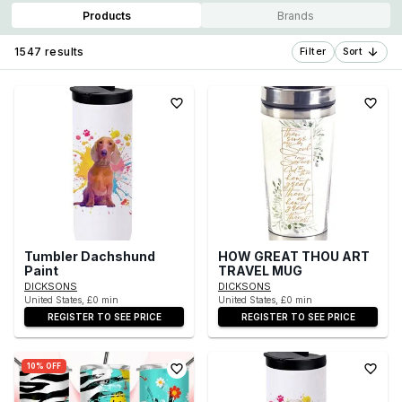
Products
Brands
1547 results
Filter
Sort
Tumbler Dachshund
HOW GREAT THOU ART
Paint
TRAVEL MUG
DICKSONS
DICKSONS
United States, £0 min
United States, £0 min
REGISTER TO SEE PRICE
REGISTER TO SEE PRICE
10% OFF