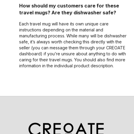
How should my customers care for these
travel mugs? Are they dishwasher safe?
Each travel mug will have its own unique care
instructions depending on the material and
manufacturing process. While many will be dishwasher
safe, it’s always worth checking this directly with the
seller (you can message them through your CREOATE
dashboard) if you’re unsure about anything to do with
caring for their travel mugs. You should also find more
information in the individual product description.