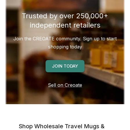
Trusted by over 250,000+
independent retailers
Join the CREOATE community. Sign up to start
shopping today
JOIN TODAY
Sell on Creoate
Shop Wholesale
Travel Mugs &