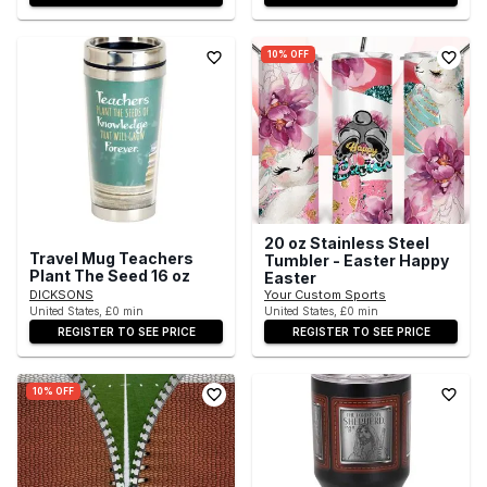
10% OFF
20 oz Stainless Steel
Travel Mug Teachers
Tumbler - Easter Happy
Plant The Seed 16 oz
Easter
DICKSONS
Your Custom Sports
United States, £0 min
United States, £0 min
REGISTER TO SEE PRICE
REGISTER TO SEE PRICE
10% OFF