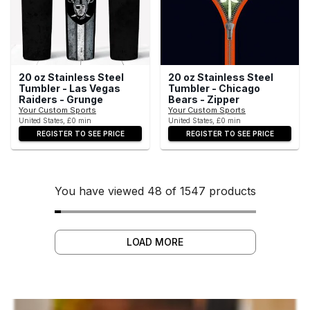
20 oz Stainless Steel
20 oz Stainless Steel
Tumbler - Las Vegas
Tumbler - Chicago
Raiders - Grunge
Bears - Zipper
Your Custom Sports
Your Custom Sports
United States, £0 min
United States, £0 min
REGISTER TO SEE PRICE
REGISTER TO SEE PRICE
You have viewed 48 of 1547 products
LOAD MORE