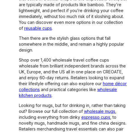
are typically made of products like bamboo. They’re
lightweight, and perfect if you’re drinking your coffee
immediately, without too much risk of it sloshing about.
You can discover even more options in our collection
of
reusable cups
.
Then there are the stylish glass options that fall
somewhere in the middle, and remain a highly popular
design.
Shop over 1,400 wholesale travel coffee cups
wholesale from brilliant independent brands across the
UK, Europe, and the US all in one place on CREOATE,
and enjoy 60-day returns. Retailers looking to expand
their lifestyle offering can also explore our
home décor
collections
and practical categories like
wholesale
kitchen products
.
Looking for mugs, but for drinking in, rather than taking
out? Browse our full collection of
wholesale mugs
,
including everything from dinky
espresso cups
, to
novelty mugs, handmade mugs, and fine china designs.
Retailers merchandising travel essentials can also pair