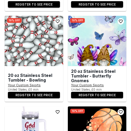
REGISTER TO SEE PRICE
REGISTER TO SEE PRICE
10% OFF
10% OFF
20 oz Stainless Steel
20 oz Stainless Steel
Tumbler - Butterfly
Tumbler - Bowling
Gnomes
Your Custom Sports
Your Custom Sports
United States, £0 min
United States, £0 min
REGISTER TO SEE PRICE
REGISTER TO SEE PRICE
10% OFF