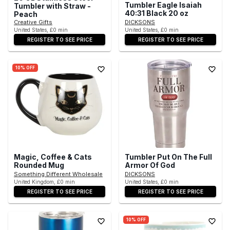
Tumbler Eagle Isaiah
Tumbler with Straw -
40:31 Black 20 oz
Peach
Creative Gifts
DICKSONS
United States, £0 min
United States, £0 min
REGISTER TO SEE PRICE
REGISTER TO SEE PRICE
10% OFF
Magic, Coffee & Cats
Tumbler Put On The Full
Rounded Mug
Armor Of God
Something Different Wholesale
DICKSONS
United Kingdom, £0 min
United States, £0 min
REGISTER TO SEE PRICE
REGISTER TO SEE PRICE
10% OFF