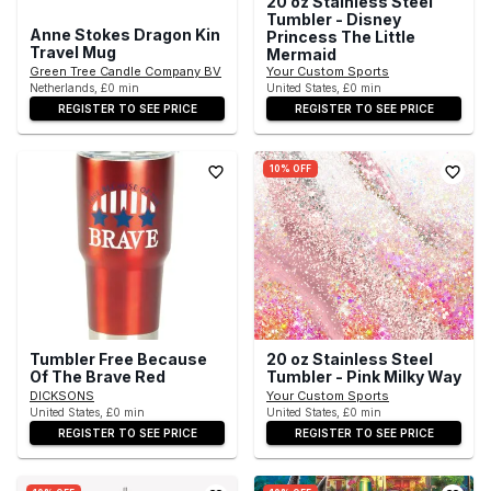
20 oz Stainless Steel
Tumbler - Disney
Anne Stokes Dragon Kin
Princess The Little
Travel Mug
Mermaid
Green Tree Candle Company BV
Your Custom Sports
Netherlands, £0 min
United States, £0 min
REGISTER TO SEE PRICE
REGISTER TO SEE PRICE
10% OFF
Tumbler Free Because
20 oz Stainless Steel
Of The Brave Red
Tumbler - Pink Milky Way
DICKSONS
Your Custom Sports
United States, £0 min
United States, £0 min
REGISTER TO SEE PRICE
REGISTER TO SEE PRICE