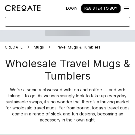
LOGIN
REGISTER TO BUY
CREOATE
Mugs
Travel Mugs & Tumblers
Wholesale Travel Mugs &
Tumblers
We’re a society obsessed with tea and coffee — and with
taking it to go. As we increasingly look to take up everyday
sustainable swaps, it’s no wonder that there’s a thriving market
for wholesale travel mugs. Far from boring, today’s travel cups
come in a range of sleek and fun designs, becoming an
accessory in their own right.