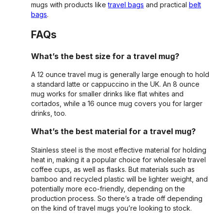
mugs with products like
travel bags
and practical
belt
bags
.
FAQs
What’s the best size for a travel mug?
A 12 ounce travel mug is generally large enough to hold
a standard latte or cappuccino in the UK. An 8 ounce
mug works for smaller drinks like flat whites and
cortados, while a 16 ounce mug covers you for larger
drinks, too.
What’s the best material for a travel mug?
Stainless steel is the most effective material for holding
heat in, making it a popular choice for wholesale travel
coffee cups, as well as flasks. But materials such as
bamboo and recycled plastic will be lighter weight, and
potentially more eco-friendly, depending on the
production process. So there’s a trade off depending
on the kind of travel mugs you’re looking to stock.