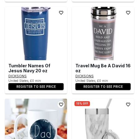
Tumbler Names Of
Travel Mug Be A David 16
Jesus Navy 20 oz
oz
DICKSONS
DICKSONS
United States, £0 min
United States, £0 min
REGISTER TO SEE PRICE
REGISTER TO SEE PRICE
15% OFF