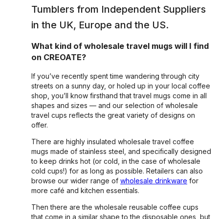
Tumblers
from Independent Suppliers
in the UK, Europe and the US.
What kind of wholesale travel mugs will I find
on CREOATE?
If you’ve recently spent time wandering through city
streets on a sunny day, or holed up in your local coffee
shop, you’ll know firsthand that travel mugs come in all
shapes and sizes — and our selection of wholesale
travel cups reflects the great variety of designs on
offer.
There are highly insulated wholesale travel coffee
mugs made of stainless steel, and specifically designed
to keep drinks hot (or cold, in the case of wholesale
cold cups!) for as long as possible. Retailers can also
browse our wider range of
wholesale drinkware
for
more café and kitchen essentials.
Then there are the wholesale reusable coffee cups
that come in a similar shape to the disposable ones, but