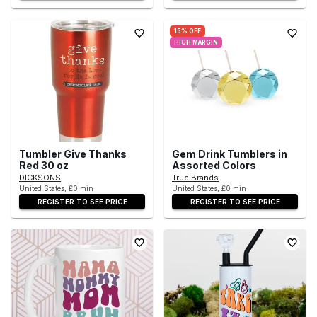
15% OFF
HIGH MARGIN
Tumbler Give Thanks
Gem Drink Tumblers in
Red 30 oz
Assorted Colors
DICKSONS
True Brands
United States, £0 min
United States, £0 min
REGISTER TO SEE PRICE
REGISTER TO SEE PRICE