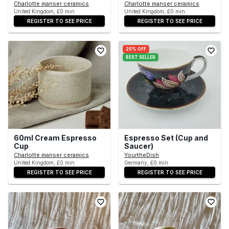
Charlotte manser ceramics
Charlotte manser ceramics
United Kingdom, £0 min
United Kingdom, £0 min
REGISTER TO SEE PRICE
REGISTER TO SEE PRICE
20% OFF
BEST SELLER
60ml Cream Espresso
Espresso Set (Cup and
Cup
Saucer)
Charlotte manser ceramics
YourtheDish
United Kingdom, £0 min
Germany, £0 min
REGISTER TO SEE PRICE
REGISTER TO SEE PRICE