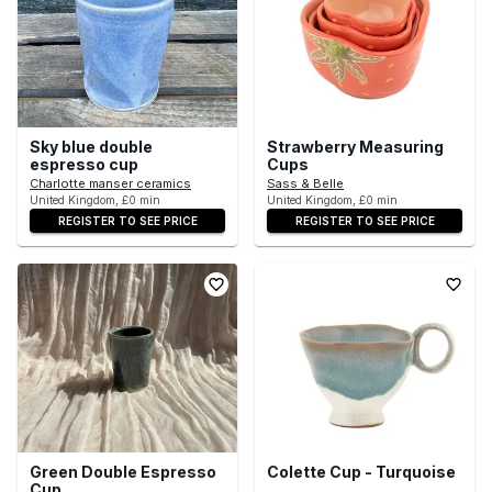
Sky blue double
Strawberry Measuring
espresso cup
Cups
Charlotte manser ceramics
Sass & Belle
United Kingdom, £0 min
United Kingdom, £0 min
REGISTER TO SEE PRICE
REGISTER TO SEE PRICE
Green Double Espresso
Colette Cup - Turquoise
Cup