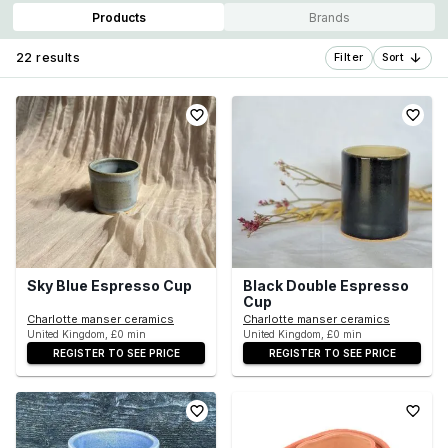
Products
Brands
22 results
Filter
Sort
Sky Blue Espresso Cup
Black Double Espresso
Cup
Charlotte manser ceramics
Charlotte manser ceramics
United Kingdom, £0 min
United Kingdom, £0 min
REGISTER TO SEE PRICE
REGISTER TO SEE PRICE