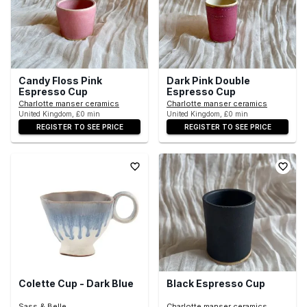
Candy Floss Pink
Dark Pink Double
Espresso Cup
Espresso Cup
Charlotte manser ceramics
Charlotte manser ceramics
United Kingdom, £0 min
United Kingdom, £0 min
REGISTER TO SEE PRICE
REGISTER TO SEE PRICE
Colette Cup - Dark Blue
Black Espresso Cup
Sass & Belle
Charlotte manser ceramics