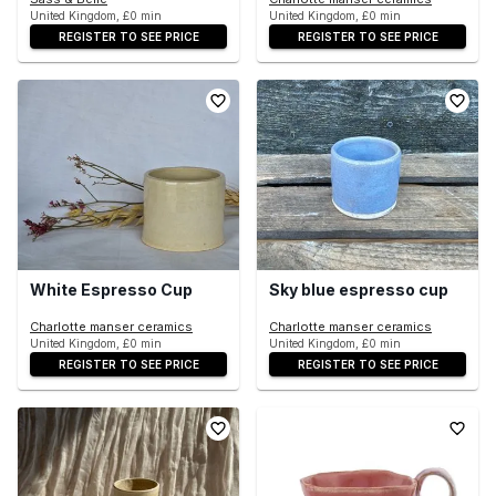
United Kingdom, £0 min
United Kingdom, £0 min
REGISTER TO SEE PRICE
REGISTER TO SEE PRICE
White Espresso Cup
Sky blue espresso cup
Charlotte manser ceramics
Charlotte manser ceramics
United Kingdom, £0 min
United Kingdom, £0 min
REGISTER TO SEE PRICE
REGISTER TO SEE PRICE