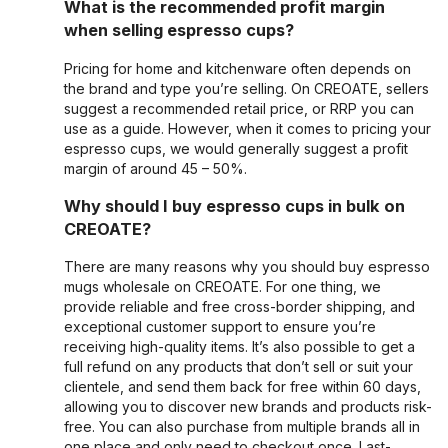
What is the recommended profit margin
when selling espresso cups?
Pricing for home and kitchenware often depends on
the brand and type you’re selling. On CREOATE, sellers
suggest a recommended retail price, or RRP you can
use as a guide. However, when it comes to pricing your
espresso cups, we would generally suggest a profit
margin of around 45 – 50%.
Why should I buy espresso cups in bulk on
CREOATE?
There are many reasons why you should buy espresso
mugs wholesale on CREOATE. For one thing, we
provide reliable and free cross-border shipping, and
exceptional customer support to ensure you’re
receiving high-quality items. It’s also possible to get a
full refund on any products that don’t sell or suit your
clientele, and send them back for free within 60 days,
allowing you to discover new brands and products risk-
free. You can also purchase from multiple brands all in
one place and only need to checkout once. Last-