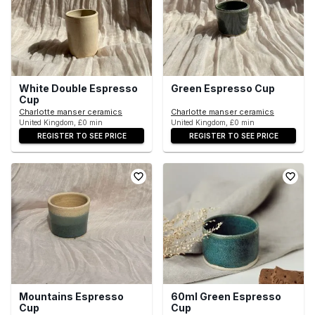
White Double Espresso
Green Espresso Cup
Cup
Charlotte manser ceramics
Charlotte manser ceramics
United Kingdom, £0 min
United Kingdom, £0 min
REGISTER TO SEE PRICE
REGISTER TO SEE PRICE
Mountains Espresso
60ml Green Espresso
Cup
Cup