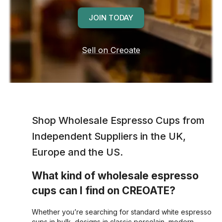
JOIN TODAY
Sell on Creoate
Shop Wholesale
Espresso Cups
from
Independent Suppliers in the UK,
Europe and the US.
What kind of wholesale espresso
cups can I find on CREOATE?
Whether you’re searching for standard white espresso
cups in bulk, designs in classic porcelain, modern