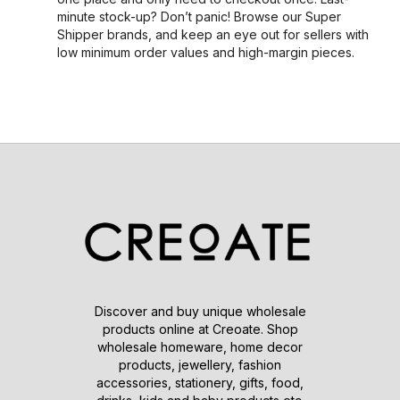
minute stock-up? Don’t panic! Browse our Super
Shipper brands, and keep an eye out for sellers with
low minimum order values and high-margin pieces.
Discover and buy unique wholesale
products online at Creoate. Shop
wholesale homeware, home decor
products, jewellery, fashion
accessories, stationery, gifts, food,