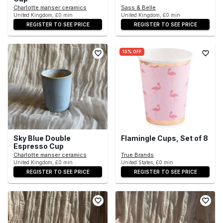
Charlotte manser ceramics
Sass & Belle
United Kingdom, £0 min
United Kingdom, £0 min
REGISTER TO SEE PRICE
REGISTER TO SEE PRICE
15% OFF
Sky Blue Double
Flamingle Cups, Set of 8
Espresso Cup
Charlotte manser ceramics
True Brands
United Kingdom, £0 min
United States, £0 min
REGISTER TO SEE PRICE
REGISTER TO SEE PRICE