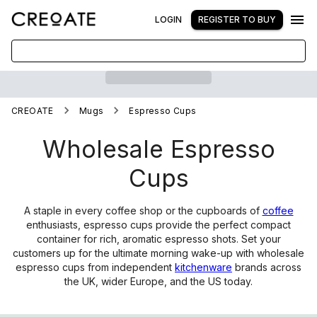
LOGIN
REGISTER TO BUY
CREOATE
Mugs
Espresso Cups
Wholesale Espresso
Cups
A staple in every coffee shop or the cupboards of
coffee
enthusiasts, espresso cups provide the perfect compact
container for rich, aromatic espresso shots. Set your
customers up for the ultimate morning wake-up with wholesale
espresso cups from independent
kitchenware
brands across
the UK, wider Europe, and the US today.