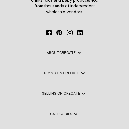
drinks, kids and baby products etc.
from thousands of independent
wholesale vendors.
ABOUT
CREOATE
BUYING ON CREOATE
SELLING ON CREOATE
CATEGORIES