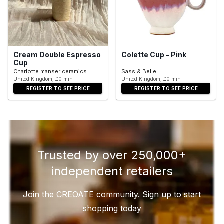
Cream Double Espresso
Colette Cup - Pink
Cup
Charlotte manser ceramics
Sass & Belle
United Kingdom, £0 min
United Kingdom, £0 min
REGISTER TO SEE PRICE
REGISTER TO SEE PRICE
Trusted by over 250,000+
independent retailers
Join the CREOATE community. Sign up to start
shopping today