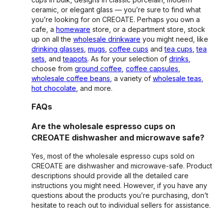
ceramic, or elegant glass — you’re sure to find what
you’re looking for on CREOATE. Perhaps you own a
cafe, a
homeware
store, or a department store, stock
up on all the
wholesale drinkware
you might need, like
drinking glasses
,
mugs
,
coffee cups
and
tea cups
,
tea
sets
, and
teapots
. As for your selection of
drinks
,
choose from
ground coffee
,
coffee capsules
,
wholesale coffee beans
, a variety of
wholesale teas
,
hot chocolate
, and more.
FAQs
Are the wholesale espresso cups on
CREOATE dishwasher and microwave safe?
Yes, most of the wholesale espresso cups sold on
CREOATE are dishwasher and microwave-safe. Product
descriptions should provide all the detailed care
instructions you might need. However, if you have any
questions about the products you’re purchasing, don’t
hesitate to reach out to individual sellers for assistance.