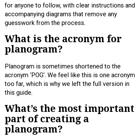
for anyone to follow, with clear instructions and
accompanying diagrams that remove any
guesswork from the process.
What is the acronym for
planogram?
Planogram is sometimes shortened to the
acronym ‘POG’. We feel like this is one acronym
too far, which is why we left the full version in
this guide.
What’s the most important
part of creating a
planogram?