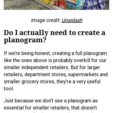
Image credit:
Unsplash
Do I actually need to create a
planogram?
If we’re being honest, creating a full planogram
like the ones above is probably overkill for our
smaller independent retailers. But for larger
retailers, department stores, supermarkets and
smaller grocery stores, they’re a very useful
tool.
Just because we don’t see a planogram as
essential for smaller retailers, that doesn’t