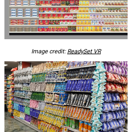
Image credit:
ReadySet VR