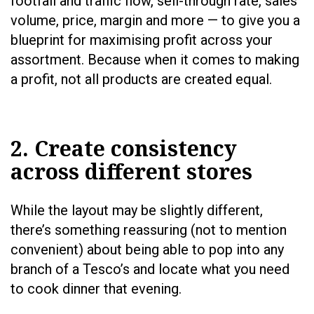
footfall and traffic flow, sell-through rate, sales
volume, price, margin and more — to give you a
blueprint for maximising profit across your
assortment. Because when it comes to making
a profit, not all products are created equal.
2. Create consistency
across different stores
While the layout may be slightly different,
there’s something reassuring (not to mention
convenient) about being able to pop into any
branch of a Tesco’s and locate what you need
to cook dinner that evening.