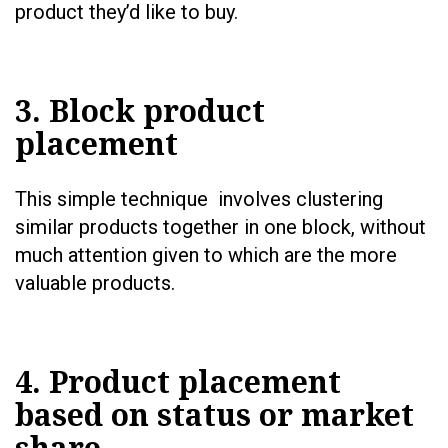
product they’d like to buy.
3. Block product
placement
This simple technique involves clustering
similar products together in one block, without
much attention given to which are the more
valuable products.
4. Product placement
based on status or market
share