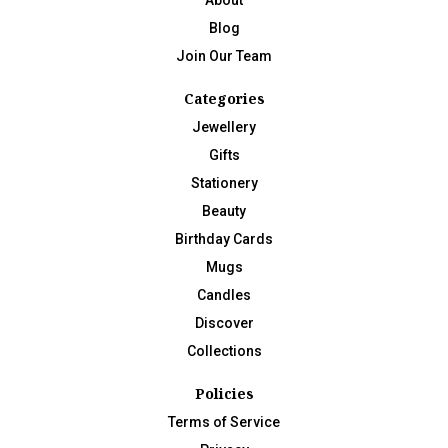
Blog
Join Our Team
Categories
Jewellery
Gifts
Stationery
Beauty
Birthday Cards
Mugs
Candles
Discover
Collections
Policies
Terms of Service