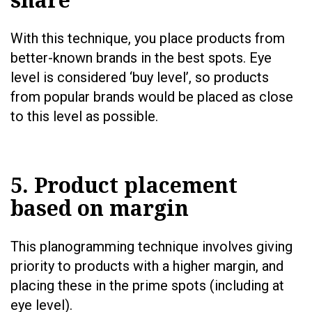
With this technique, you place products from
better-known brands in the best spots. Eye
level is considered ‘buy level’, so products
from popular brands would be placed as close
to this level as possible.
5. Product placement
based on margin
This planogramming technique involves giving
priority to products with a higher margin, and
placing these in the prime spots (including at
eye level).