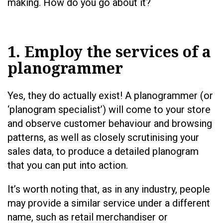
making. How do you go about it?
1. Employ the services of a
planogrammer
Yes, they do actually exist! A planogrammer (or
‘planogram specialist’) will come to your store
and observe customer behaviour and browsing
patterns, as well as closely scrutinising your
sales data, to produce a detailed planogram
that you can put into action.
It’s worth noting that, as in any industry, people
may provide a similar service under a different
name, such as retail merchandiser or