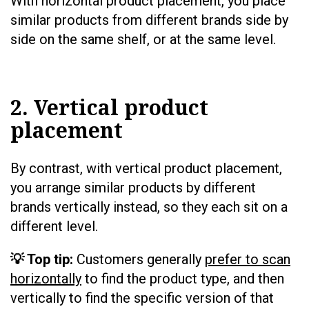
With horizontal product placement, you place
similar products from different brands side by
side on the same shelf, or at the same level.
2. Vertical product
placement
By contrast, with vertical product placement,
you arrange similar products by different
brands vertically instead, so they each sit on a
different level.
💡 Top tip:
Customers generally
prefer to scan
horizontally
to find the product type, and then
vertically to find the specific version of that