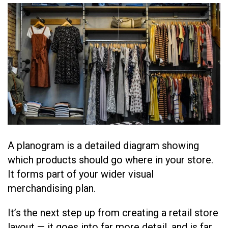
A planogram is a detailed diagram showing
which products should go where in your store.
It forms part of your wider visual
merchandising plan.
It’s the next step up from creating a retail store
layout — it goes into far more detail, and is far