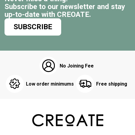
Subscribe to our newsletter and stay
up-to-date with CREOATE.
SUBSCRIBE
No Joining Fee
Low order minimums
Free shipping