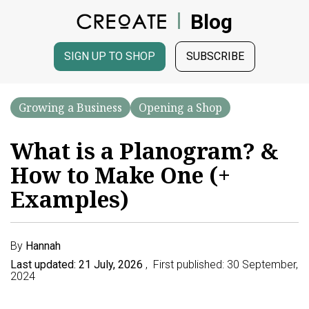
Blog
SIGN UP TO SHOP
SUBSCRIBE
Growing a Business
Opening a Shop
What is a Planogram? &
How to Make One (+
Examples)
By
Hannah
Last updated: 21 July, 2026
, First published: 30 September,
2024