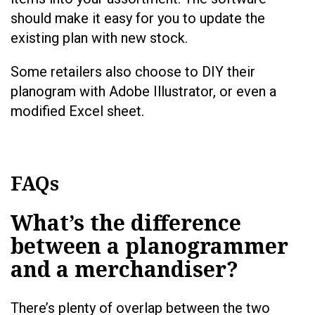
should make it easy for you to update the
existing plan with new stock.
Some retailers also choose to DIY their
planogram with Adobe Illustrator, or even a
modified Excel sheet.
FAQs
What’s the difference
between a planogrammer
and a merchandiser?
There’s plenty of overlap between the two