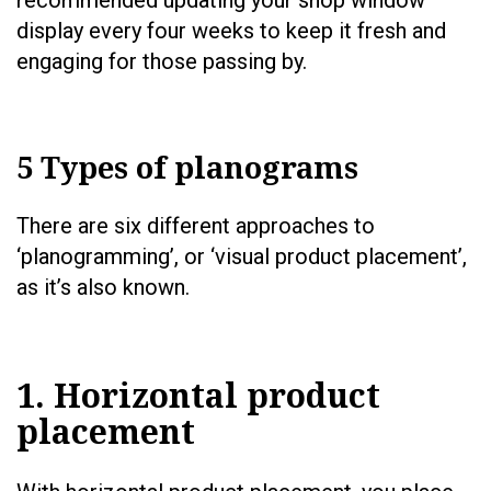
recommended updating your shop window
display every four weeks to keep it fresh and
engaging for those passing by.
5 Types of planograms
There are six different approaches to
‘planogramming’, or ‘visual product placement’,
as it’s also known.
1. Horizontal product
placement