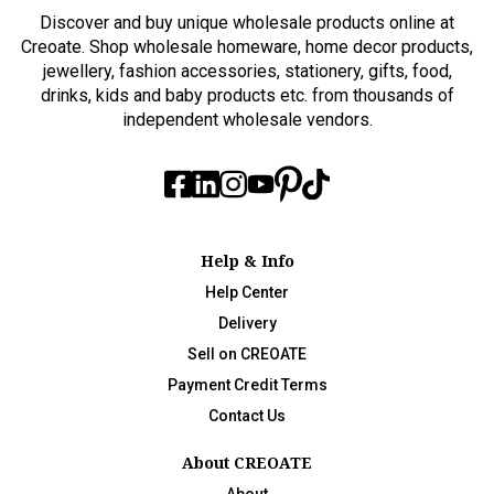
Discover and buy unique wholesale products online at
Creoate. Shop wholesale homeware, home decor products,
jewellery, fashion accessories, stationery, gifts, food,
drinks, kids and baby products etc. from thousands of
independent wholesale vendors.
Help & Info
Help Center
Delivery
Sell on CREOATE
Payment Credit Terms
Contact Us
About CREOATE
About