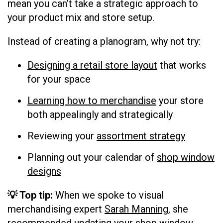
mean you can’t take a strategic approach to
your product mix and store setup.
Instead of creating a planogram, why not try:
Designing a retail store layout
that works
for your space
Learning how to merchandise
your store
both appealingly and strategically
Reviewing your
assortment strategy
Planning out your calendar of
shop window
designs
💡 Top tip:
When we spoke to visual
merchandising expert
Sarah Manning
, she