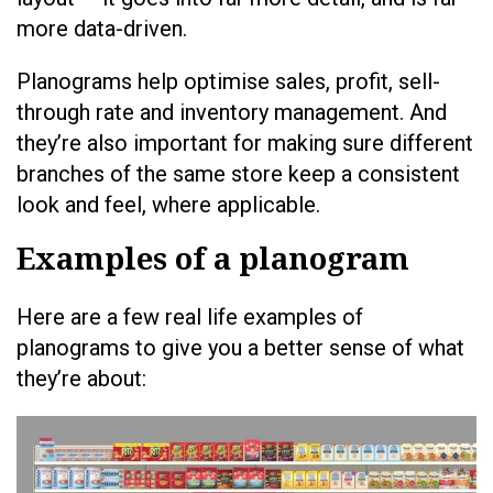
more data-driven.
Planograms help optimise sales, profit, sell-
through rate and inventory management. And
they’re also important for making sure different
branches of the same store keep a consistent
look and feel, where applicable.
Examples of a planogram
Here are a few real life examples of
planograms to give you a better sense of what
they’re about: