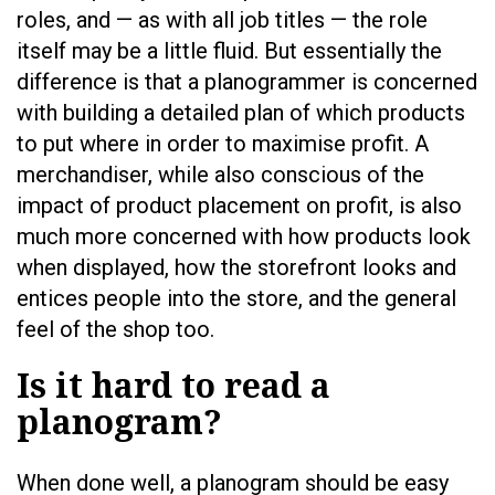
roles, and — as with all job titles — the role
itself may be a little fluid. But essentially the
difference is that a planogrammer is concerned
with building a detailed plan of which products
to put where in order to maximise profit. A
merchandiser, while also conscious of the
impact of product placement on profit, is also
much more concerned with how products look
when displayed, how the storefront looks and
entices people into the store, and the general
feel of the shop too.
Is it hard to read a
planogram?
When done well, a planogram should be easy