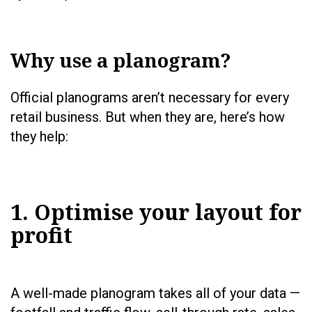
Why use a planogram?
Official planograms aren’t necessary for every
retail business. But when they are, here’s how
they help:
1. Optimise your layout for
profit
A well-made planogram takes all of your data —