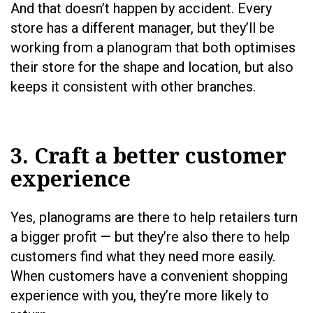
And that doesn’t happen by accident. Every
store has a different manager, but they’ll be
working from a planogram that both optimises
their store for the shape and location, but also
keeps it consistent with other branches.
3. Craft a better customer
experience
Yes, planograms are there to help retailers turn
a bigger profit — but they’re also there to help
customers find what they need more easily.
When customers have a convenient shopping
experience with you, they’re more likely to