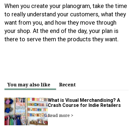
When you create your planogram, take the time
to really understand your customers, what they
want from you, and how they move through
your shop. At the end of the day, your plan is
there to serve them the products they want.
You may also like
Recent
What is Visual Merchandising? A
Crash Course for Indie Retailers
Read more >