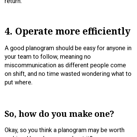
return.
4. Operate more efficiently
A good planogram should be easy for anyone in
your team to follow, meaning no
miscommunication as different people come
on shift, and no time wasted wondering what to
put where.
So, how do you make one?
Okay, so you think a planogram may be worth