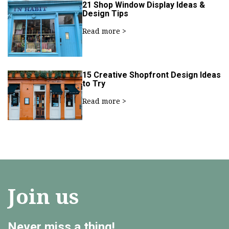
21 Shop Window Display Ideas &
Design Tips
Read more >
15 Creative Shopfront Design Ideas
to Try
Read more >
Join us
Never miss a thing!