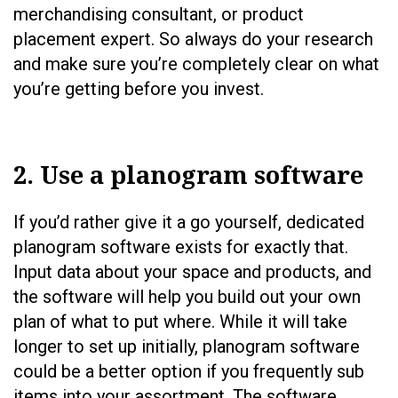
merchandising consultant, or product
placement expert. So always do your research
and make sure you’re completely clear on what
you’re getting before you invest.
2. Use a planogram software
If you’d rather give it a go yourself, dedicated
planogram software exists for exactly that.
Input data about your space and products, and
the software will help you build out your own
plan of what to put where. While it will take
longer to set up initially, planogram software
could be a better option if you frequently sub
items into your assortment. The software