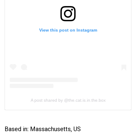
View this post on Instagram
A post shared by @the.cat.is.in.the.box
Based in: Massachusetts, US