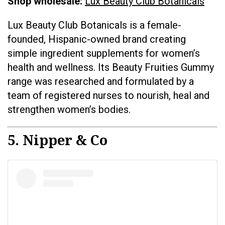
Shop wholesale:
Lux Beauty Club Botanicals
Lux Beauty Club Botanicals is a female-
founded, Hispanic-owned brand creating
simple ingredient supplements for women’s
health and wellness. Its Beauty Fruities Gummy
range was researched and formulated by a
team of registered nurses to nourish, heal and
strengthen women’s bodies.
5. Nipper & Co