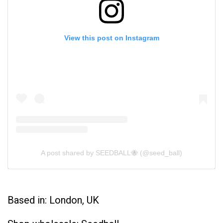
View this post on Instagram
A post shared by SEEDBALL🐝 (@seed_ball)
Based in: London, UK