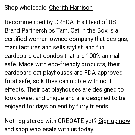
Shop wholesale:
Cherith Harrison
Recommended by CREOATE's Head of US
Brand Partnerships Tam, Cat in the Box is a
certified woman-owned company that designs,
manufactures and sells stylish and fun
cardboard cat condos that are 100% animal
safe. Made with eco-friendly products, their
cardboard cat playhouses are FDA-approved
food safe, so kitties can nibble with no ill
effects. Their cat playhouses are designed to
look sweet and unique and are designed to be
enjoyed for days on end by furry friends.
Not registered with CREOATE yet?
Sign up now
and shop wholesale with us today.