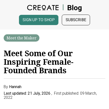
Blog
SIGN UP TO SHOP
SUBSCRIBE
Meet the Maker
Meet Some of Our
Inspiring Female-
Founded Brands
By
Hannah
Last updated: 21 July, 2026
, First published: 09 March,
2022