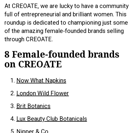
At CREOATE, we are lucky to have a community
full of entrepreneurial and brilliant women. This
roundup is dedicated to championing just some
of the amazing female-founded brands selling
through CREOATE.
8 Female-founded brands
on CREOATE
Now What Napkins
London Wild Flower
Brit Botanics
Lux Beauty Club Botanicals
Nipper & Co