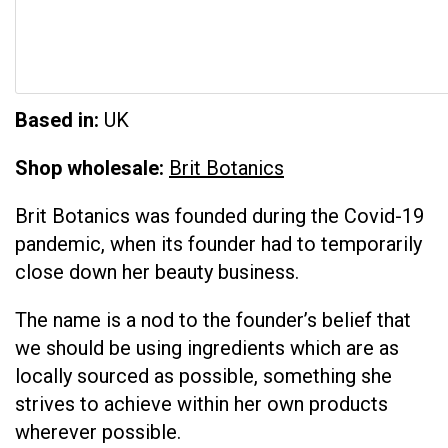
Based in:
UK
Shop wholesale:
Brit Botanics
Brit Botanics was founded during the Covid-19
pandemic, when its founder had to temporarily
close down her beauty business.
The name is a nod to the founder’s belief that
we should be using ingredients which are as
locally sourced as possible, something she
strives to achieve within her own products
wherever possible.