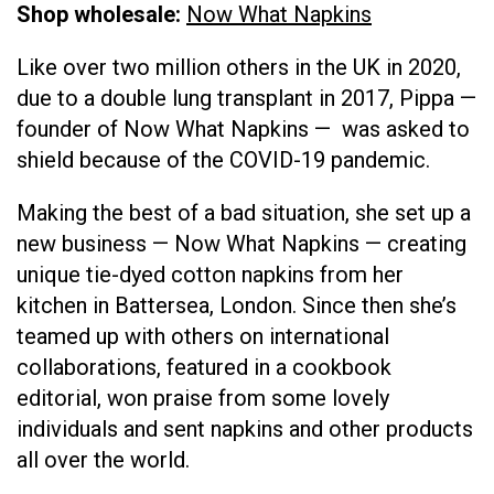
Shop wholesale:
Now What Napkins
Like over two million others in the UK in 2020,
due to a double lung transplant in 2017, Pippa —
founder of Now What Napkins — was asked to
shield because of the COVID-19 pandemic.
Making the best of a bad situation, she set up a
new business — Now What Napkins — creating
unique tie-dyed cotton napkins from her
kitchen in Battersea, London. Since then she’s
teamed up with others on international
collaborations, featured in a cookbook
editorial, won praise from some lovely
individuals and sent napkins and other products
all over the world.