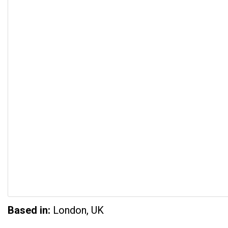
Based in:
London, UK