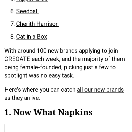
Seedball
Cherith Harrison
Cat in a Box
With around 100 new brands applying to join
CREOATE each week, and the majority of them
being female-founded, picking just a few to
spotlight was no easy task.
Here’s where you can catch
all our new brands
as they arrive.
1. Now What Napkins