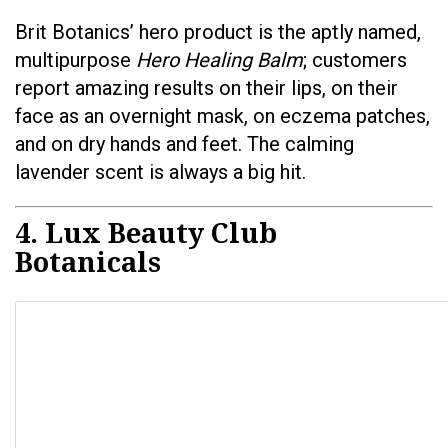
Brit Botanics’ hero product is the aptly named,
multipurpose
Hero Healing Balm
; customers
report amazing results on their lips, on their
face as an overnight mask, on eczema patches,
and on dry hands and feet. The calming
lavender scent is always a big hit.
4. Lux Beauty Club
Botanicals