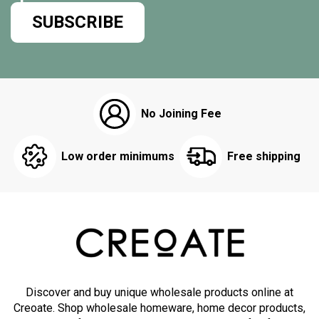
SUBSCRIBE
No Joining Fee
Low order minimums
Free shipping
Discover and buy unique wholesale products online at
Creoate. Shop wholesale homeware, home decor products,