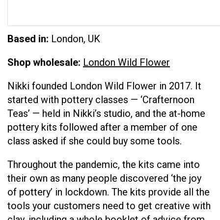
Based in:
London, UK
Shop wholesale:
London Wild Flower
Nikki founded London Wild Flower in 2017. It
started with pottery classes — ‘Crafternoon
Teas’ — held in Nikki’s studio, and the at-home
pottery kits followed after a member of one
class asked if she could buy some tools.
Throughout the pandemic, the kits came into
their own as many people discovered ‘the joy
of pottery’ in lockdown. The kits provide all the
tools your customers need to get creative with
clay, including a whole booklet of advice from