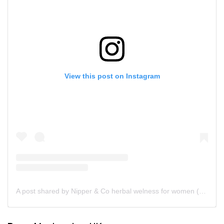
View this post on Instagram
A post shared by Nipper & Co herbal welness for women (@nipperandco)