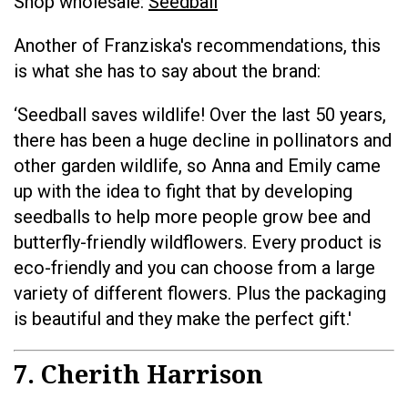
Shop wholesale:
Seedball
Another of Franziska's recommendations, this
is what she has to say about the brand:
‘Seedball saves wildlife! Over the last 50 years,
there has been a huge decline in pollinators and
other garden wildlife, so Anna and Emily came
up with the idea to fight that by developing
seedballs to help more people grow bee and
butterfly-friendly wildflowers. Every product is
eco-friendly and you can choose from a large
variety of different flowers. Plus the packaging
is beautiful and they make the perfect gift.'
7. Cherith Harrison