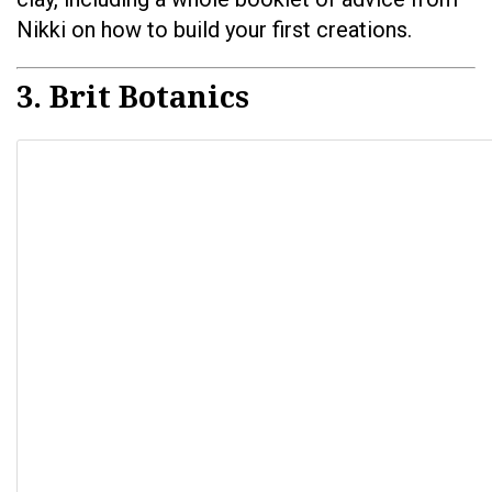
Nikki on how to build your first creations.
3. Brit Botanics