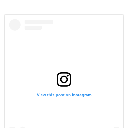
View this post on Instagram