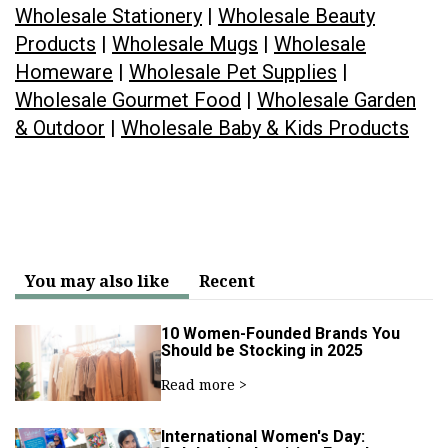
Wholesale Stationery
|
Wholesale Beauty
Products
|
Wholesale Mugs
|
Wholesale
Homeware
|
Wholesale Pet Supplies
|
Wholesale Gourmet Food
|
Wholesale Garden
& Outdoor
|
Wholesale Baby & Kids Products
You may also like
Recent
10 Women-Founded Brands You
Should be Stocking in 2025
Read more >
International Women's Day: