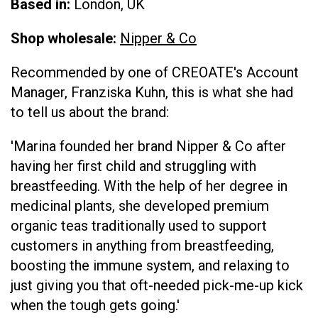
Based in:
London, UK
Shop wholesale:
Nipper & Co
Recommended by one of CREOATE's Account
Manager, Franziska Kuhn, this is what she had
to tell us about the brand:
'Marina founded her brand Nipper & Co after
having her first child and struggling with
breastfeeding. With the help of her degree in
medicinal plants, she developed premium
organic teas traditionally used to support
customers in anything from breastfeeding,
boosting the immune system, and relaxing to
just giving you that oft-needed pick-me-up kick
when the tough gets going.'