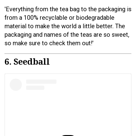
'Everything from the tea bag to the packaging is
from a 100% recyclable or biodegradable
material to make the world a little better. The
packaging and names of the teas are so sweet,
so make sure to check them out!'
6. Seedball