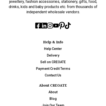
jewellery, fashion accessories, stationery, gifts, food,
drinks, kids and baby products etc. from thousands of
independent wholesale vendors.
Help & Info
Help Center
Delivery
Sell on CREOATE
Payment Credit Terms
Contact Us
About CREOATE
About
Blog
Join Our Team