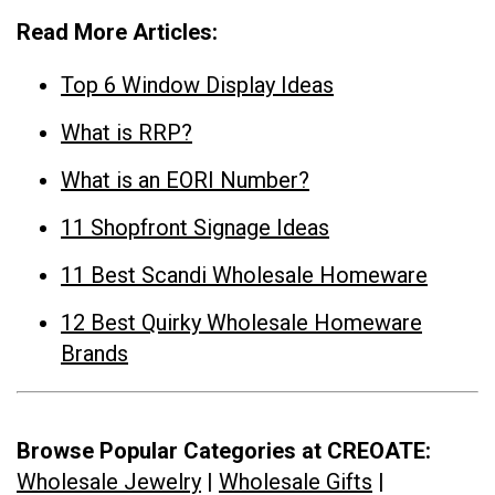
Read More Articles:
Top 6 Window Display Ideas
What is RRP?
What is an EORI Number?
11 Shopfront Signage Ideas
11 Best Scandi Wholesale Homeware
12 Best Quirky Wholesale Homeware
Brands
Browse Popular Categories at CREOATE:
Wholesale Jewelry
|
Wholesale Gifts
|