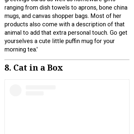
ranging from dish towels to aprons, bone china
mugs, and canvas shopper bags. Most of her
products also come with a description of that
animal to add that extra personal touch. Go get
yourselves a cute little puffin mug for your
morning tea.'
8. Cat in a Box