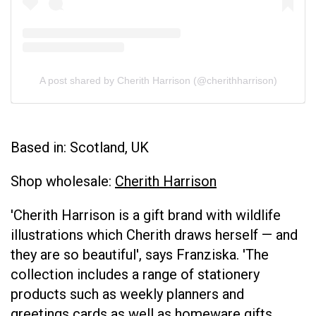
A post shared by Cherith Harrison (@cherithharrison)
Based in: Scotland, UK
Shop wholesale:
Cherith Harrison
'Cherith Harrison is a gift brand with wildlife
illustrations which Cherith draws herself — and
they are so beautiful', says Franziska. 'The
collection includes a range of stationery
products such as weekly planners and
greetings cards as well as homeware gifts