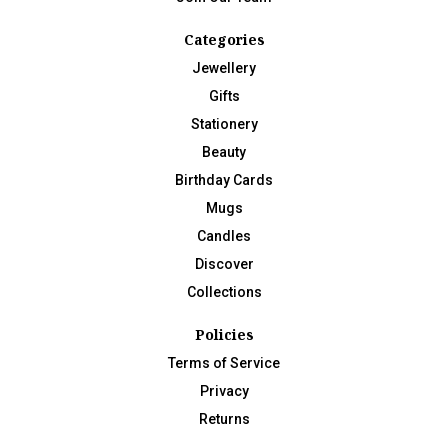
Categories
Jewellery
Gifts
Stationery
Beauty
Birthday Cards
Mugs
Candles
Discover
Collections
Policies
Terms of Service
Privacy
Returns