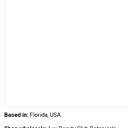
Based in:
Florida, USA