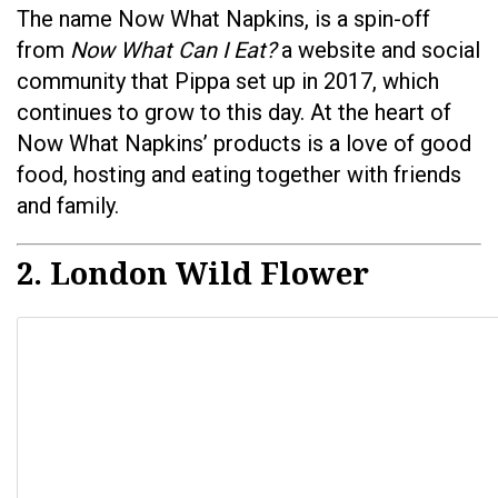
The name Now What Napkins, is a spin-off
from
Now What Can I Eat?
a website and social
community that Pippa set up in 2017, which
continues to grow to this day. At the heart of
Now What Napkins’ products is a love of good
food, hosting and eating together with friends
and family.
2. London Wild Flower