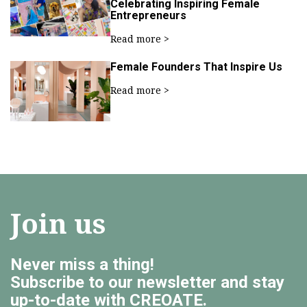
Celebrating Inspiring Female
Entrepreneurs
Read more >
Female Founders That Inspire Us
Read more >
Join us
Never miss a thing!
Subscribe to our newsletter and stay
up-to-date with CREOATE.