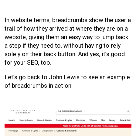
In website terms, breadcrumbs show the user a
trail of how they arrived at where they are on a
website, giving them an easy way to jump back
a step if they need to, without having to rely
solely on their back button. And yes, it’s good
for your SEO, too.
Let’s go back to John Lewis to see an example
of breadcrumbs in action: