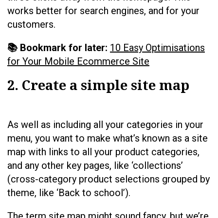
works better for search engines, and for your
customers.
📚 Bookmark for later:
10 Easy Optimisations
for Your Mobile Ecommerce Site
2. Create a simple site map
As well as including all your categories in your
menu, you want to make what’s known as a site
map with links to all your product categories,
and any other key pages, like ‘collections’
(cross-category product selections grouped by
theme, like ‘Back to school’).
The term site map might sound fancy, but we’re