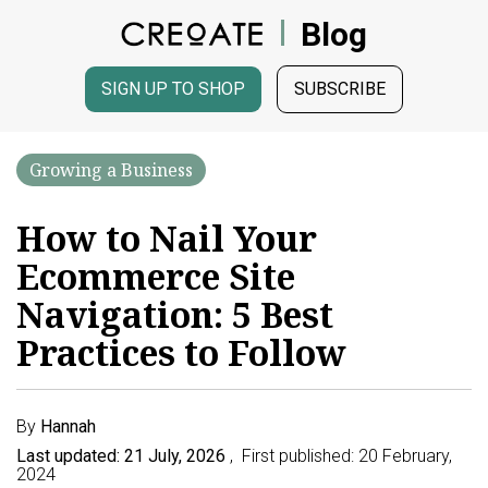
Blog
SIGN UP TO SHOP
SUBSCRIBE
Growing a Business
How to Nail Your
Ecommerce Site
Navigation: 5 Best
Practices to Follow
By
Hannah
Last updated: 21 July, 2026
, First published: 20 February,
2024