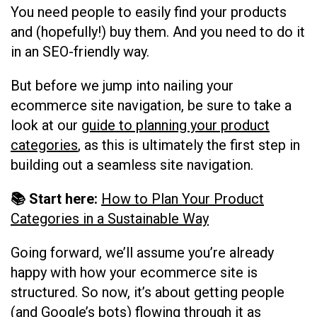
You need people to easily find your products
and (hopefully!) buy them. And you need to do it
in an SEO-friendly way.
But before we jump into nailing your
ecommerce site navigation, be sure to take a
look at our
guide to planning your product
categories
, as this is ultimately the first step in
building out a seamless site navigation.
📚 Start here:
How to Plan Your Product
Categories in a Sustainable Way
Going forward, we’ll assume you’re already
happy with how your ecommerce site is
structured. So now, it’s about getting people
(and Google’s bots) flowing through it as