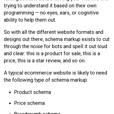
trying to understand it based on their own
programming — no eyes, ears, or cognitive
ability to help them out.
So with all the different website formats and
designs out there, schema markup exists to cut
through the noise for bots and spell it out loud
and clear: this is a product for sale, this is a
price, this is a star review, and so on.
A typical ecommerce website is likely to need
the following type of schema markup:
Product schema
Price schema
Breadcrumb schema