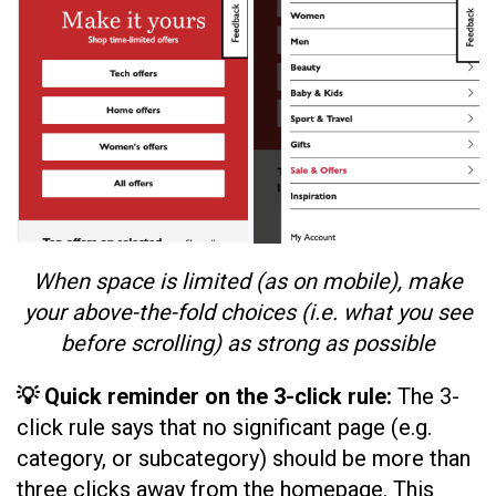
When space is limited (as on mobile), make
your above-the-fold choices (i.e. what you see
before scrolling) as strong as possible
💡 Quick reminder on the 3-click rule:
The 3-
click rule says that no significant page (e.g.
category, or subcategory) should be more than
three clicks away from the homepage. This