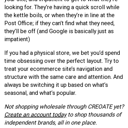
looking for. They’re having a quick scroll while
the kettle boils, or when they’re in line at the
Post Office; if they can’t find what they need,
they’ll be off (and Google is basically just as
impatient)
If you had a physical store, we bet you’d spend
time obsessing over the perfect layout. Try to
treat your ecommerce site’s navigation and
structure with the same care and attention. And
always be switching it up based on what’s
seasonal, and what’s popular.
Not shopping wholesale through CREOATE yet?
Create an account today
to shop thousands of
independent brands, all in one place.