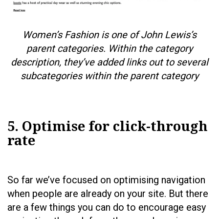
Women’s Fashion is one of John Lewis’s
parent categories. Within the category
description, they’ve added links out to several
subcategories within the parent category
5. Optimise for click-through
rate
So far we’ve focused on optimising navigation
when people are already on your site. But there
are a few things you can do to encourage easy