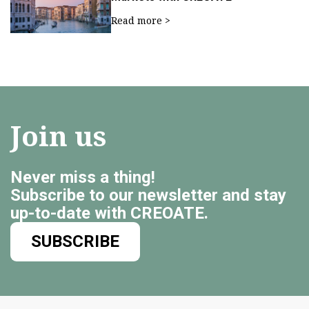
Read more >
Join us
Never miss a thing!
Subscribe to our newsletter and stay
up-to-date with CREOATE.
SUBSCRIBE