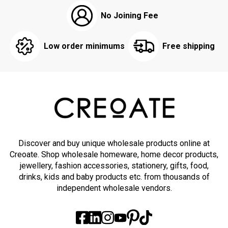
No Joining Fee
Low order minimums
Free shipping
Discover and buy unique wholesale products online at
Creoate. Shop wholesale homeware, home decor products,
jewellery, fashion accessories, stationery, gifts, food,
drinks, kids and baby products etc. from thousands of
independent wholesale vendors.