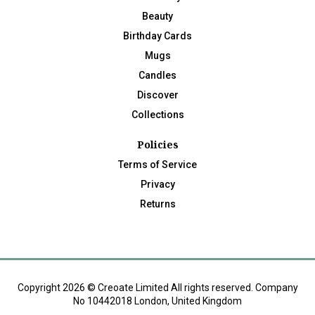
Beauty
Birthday Cards
Mugs
Candles
Discover
Collections
Policies
Terms of Service
Privacy
Returns
Copyright 2026 © Creoate Limited All rights reserved. Company
No 10442018 London, United Kingdom