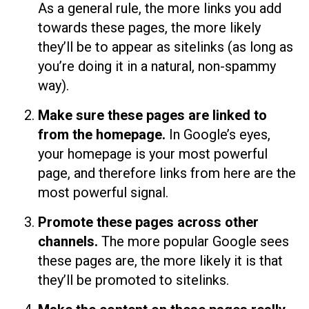
As a general rule, the more links you add
towards these pages, the more likely
they’ll be to appear as sitelinks (as long as
you’re doing it in a natural, non-spammy
way).
Make sure these pages are linked to
from the homepage.
In Google’s eyes,
your homepage is your most powerful
page, and therefore links from here are the
most powerful signal.
Promote these pages across other
channels.
The more popular Google sees
these pages are, the more likely it is that
they’ll be promoted to sitelinks.