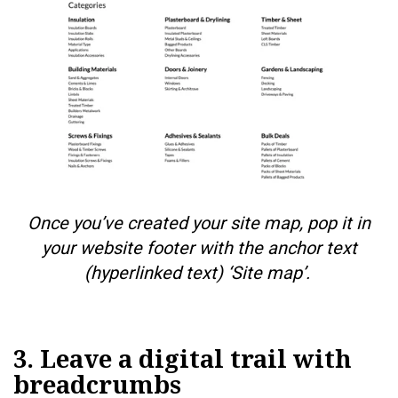
Once you’ve created your site map, pop it in
your website footer with the anchor text
(hyperlinked text) ‘Site map’.
3. Leave a digital trail with
breadcrumbs