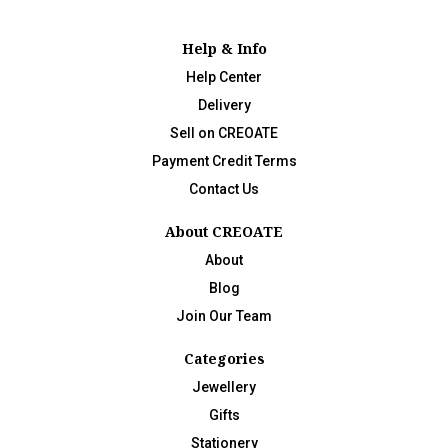
Help & Info
Help Center
Delivery
Sell on CREOATE
Payment Credit Terms
Contact Us
About CREOATE
About
Blog
Join Our Team
Categories
Jewellery
Gifts
Stationery