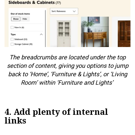
The breadcrumbs are located under the top
section of content, giving you options to jump
back to ‘Home’, ‘Furniture & Lights’, or ‘Living
Room’ within ‘Furniture and Lights’
4. Add plenty of internal
links