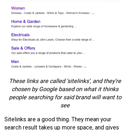
These links are called ‘sitelinks’, and they’re
chosen by Google based on what it thinks
people searching for said brand will want to
see
Sitelinks are a good thing. They mean your
search result takes up more space, and gives