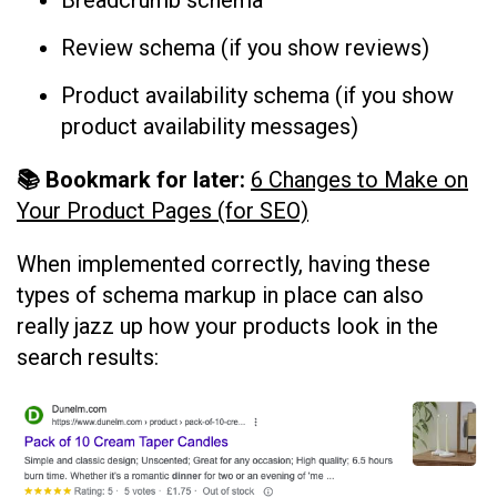
Review schema (if you show reviews)
Product availability schema (if you show
product availability messages)
📚 Bookmark for later:
6 Changes to Make on
Your Product Pages (for SEO)
When implemented correctly, having these
types of schema markup in place can also
really jazz up how your products look in the
search results: