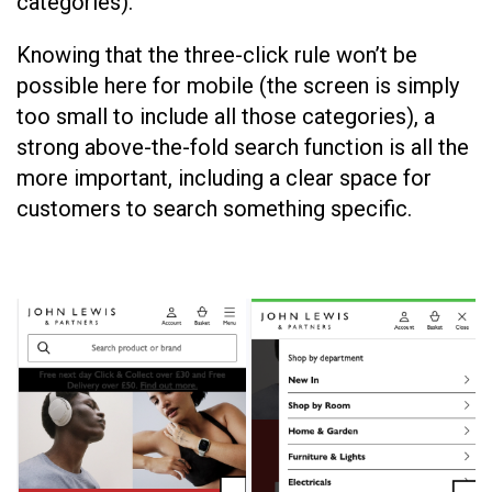
categories).
Knowing that the three-click rule won’t be
possible here for mobile (the screen is simply
too small to include all those categories), a
strong above-the-fold search function is all the
more important, including a clear space for
customers to search something specific.