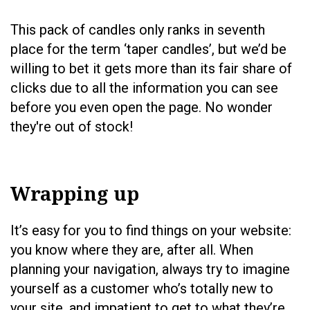
This pack of candles only ranks in seventh
place for the term ‘taper candles’, but we’d be
willing to bet it gets more than its fair share of
clicks due to all the information you can see
before you even open the page. No wonder
they're out of stock!
Wrapping up
It’s easy for you to find things on your website:
you know where they are, after all. When
planning your navigation, always try to imagine
yourself as a customer who’s totally new to
your site, and impatient to get to what they’re