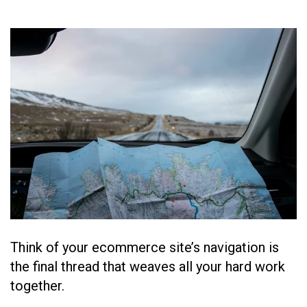
Think of your ecommerce site’s navigation is
the final thread that weaves all your hard work
together.