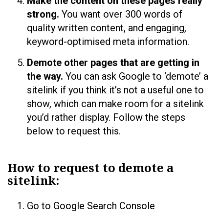
Make the content on these pages really
strong.
You want over 300 words of
quality written content, and engaging,
keyword-optimised meta information.
Demote other pages that are getting in
the way.
You can ask Google to ‘demote’ a
sitelink if you think it’s not a useful one to
show, which can make room for a sitelink
you’d rather display. Follow the steps
below to request this.
How to request to demote a
sitelink:
Go to Google Search Console