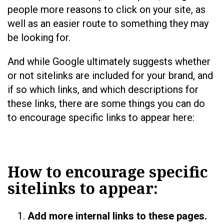
people more reasons to click on your site, as
well as an easier route to something they may
be looking for.
And while Google ultimately suggests whether
or not sitelinks are included for your brand, and
if so which links, and which descriptions for
these links, there are some things you can do
to encourage specific links to appear here:
How to encourage specific
sitelinks to appear:
Add more internal links to these pages.