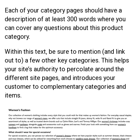
Each of your category pages should have a
description of at least 300 words where you
can cover any questions about this product
category.
Within this text, be sure to mention (and link
out to) a few other key categories. This helps
your site’s authority to percolate around the
different site pages, and introduces your
customer to complementary categories and
items.