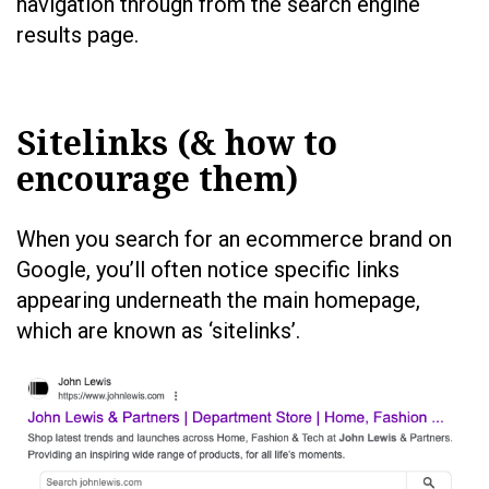
navigation through from the search engine
results page.
Sitelinks (& how to
encourage them)
When you search for an ecommerce brand on
Google, you’ll often notice specific links
appearing underneath the main homepage,
which are known as ‘sitelinks’.