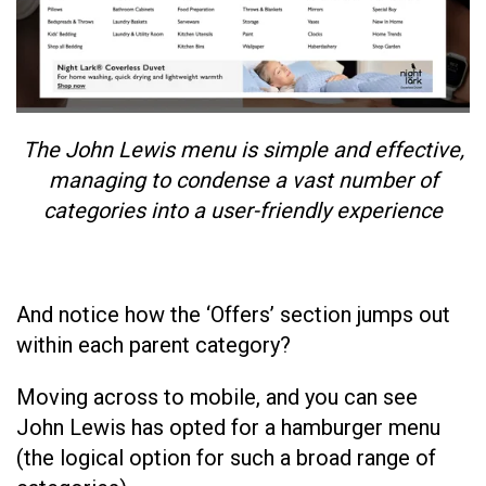
The John Lewis menu is simple and effective,
managing to condense a vast number of
categories into a user-friendly experience
And notice how the ‘Offers’ section jumps out
within each parent category?
Moving across to mobile, and you can see
John Lewis has opted for a hamburger menu
(the logical option for such a broad range of