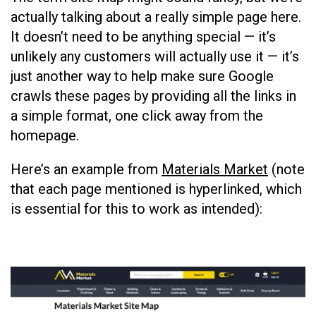
actually talking about a really simple page here.
It doesn’t need to be anything special — it’s
unlikely any customers will actually use it — it’s
just another way to help make sure Google
crawls these pages by providing all the links in
a simple format, one click away from the
homepage.
Here’s an example from
Materials Market
(note
that each page mentioned is hyperlinked, which
is essential for this to work as intended):