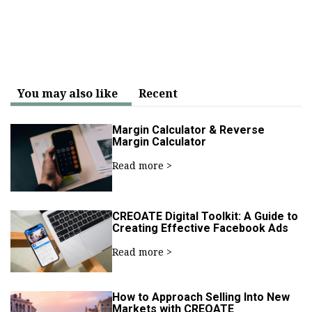
You may also like
Recent
Margin Calculator & Reverse
Margin Calculator
Read more >
CREOATE Digital Toolkit: A Guide to
Creating Effective Facebook Ads
Read more >
How to Approach Selling Into New
Markets with CREOATE