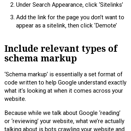
Under Search Appearance, click ‘Sitelinks’
Add the link for the page you don’t want to
appear as a sitelink, then click ‘Demote’
Include relevant types of
schema markup
‘Schema markup’ is essentially a set format of
code written to help Google understand exactly
what it’s looking at when it comes across your
website.
Because while we talk about Google ‘reading’
or ‘reviewing’ your website, what we’re actually
talking about is bots crawling your website and