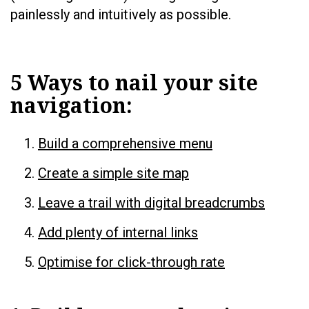
painlessly and intuitively as possible.
5 Ways to nail your site
navigation:
Build a comprehensive menu
Create a simple site map
Leave a trail with digital breadcrumbs
Add plenty of internal links
Optimise for click-through rate