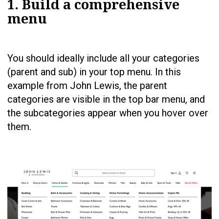
1. Build a comprehensive
menu
You should ideally include all your categories
(parent and sub) in your top menu. In this
example from John Lewis, the parent
categories are visible in the top bar menu, and
the subcategories appear when you hover over
them.