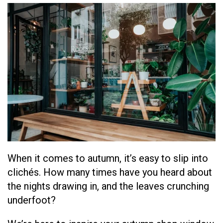
When it comes to autumn, it’s easy to slip into
clichés
. How many times have you heard about
the nights drawing in, and the leaves crunching
underfoot?