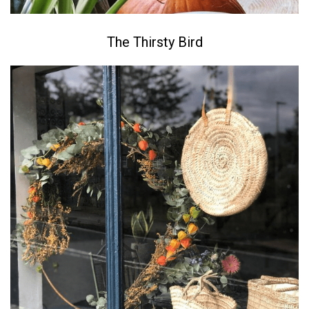
The Thirsty Bird