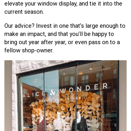
elevate your window display, and tie it into the
current season.
Our advice? Invest in one that’s large enough to
make an impact, and that you’ll be happy to
bring out year after year, or even pass on to a
fellow shop-owner.