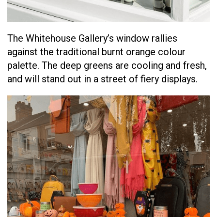
The Whitehouse Gallery’s window rallies
against the traditional burnt orange colour
palette. The deep greens are cooling and fresh,
and will stand out in a street of fiery displays.