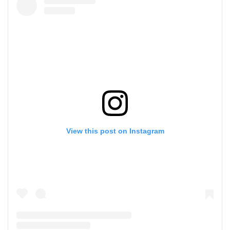
View this post on Instagram