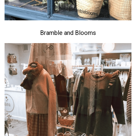
Bramble and Blooms