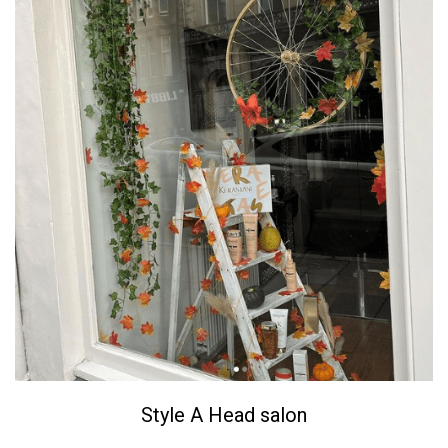
Style A Head salon