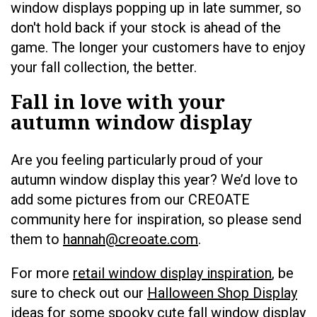
window displays popping up in late summer, so
don't hold back if your stock is ahead of the
game. The longer your customers have to enjoy
your fall collection, the better.
Fall in love with your
autumn window display
Are you feeling particularly proud of your
autumn window display this year? We’d love to
add some pictures from our CREOATE
community here for inspiration, so please send
them to
hannah@creoate.com
.
For more
retail window display inspiration
, be
sure to check out our
Halloween Shop Display
ideas
for some spooky cute fall window display