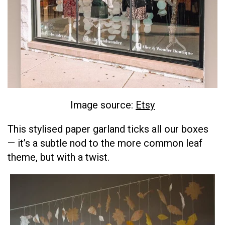
Image source:
Etsy
This stylised paper garland ticks all our boxes
— it’s a subtle nod to the more common leaf
theme, but with a twist.