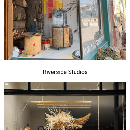
Riverside Studios