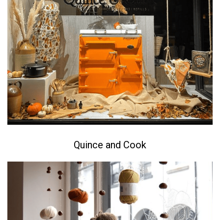
Quince and Cook