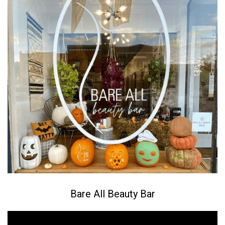
Bare All Beauty Bar