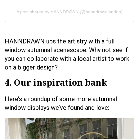
A post shared by HANNDRAWN (@hanndrawnlondon)
HANNDRAWN ups the artistry with a full
window autumnal scenescape. Why not see if
you can collaborate with a local artist to work
on a bigger design?
4. Our inspiration bank
Here’s a roundup of some more autumnal
window displays we’ve found and love: