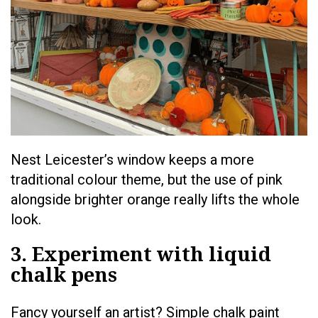
Nest Leicester’s window keeps a more
traditional colour theme, but the use of pink
alongside brighter orange really lifts the whole
look.
3. Experiment with liquid
chalk pens
Fancy yourself an artist? Simple chalk paint