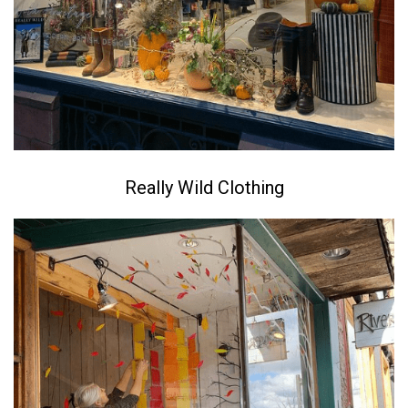
Really Wild Clothing