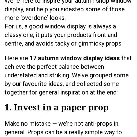
We’re here to inspire your autumn shop window
display, and help you sidestep some of those
more ‘overdone’ looks.
For us, a good window display is always a
classy one; it puts your products front and
centre, and avoids tacky or gimmicky props.
Here are
17 autumn window display ideas
that
achieve the perfect balance between
understated and striking. We’ve grouped some
by our favourite ideas, and collected some
together for general inspiration at the end:
1. Invest in a paper prop
Make no mistake — we’re not anti-props in
general. Props can be a really simple way to