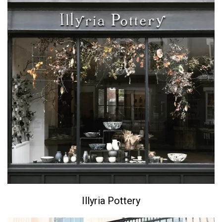
Illyria Pottery