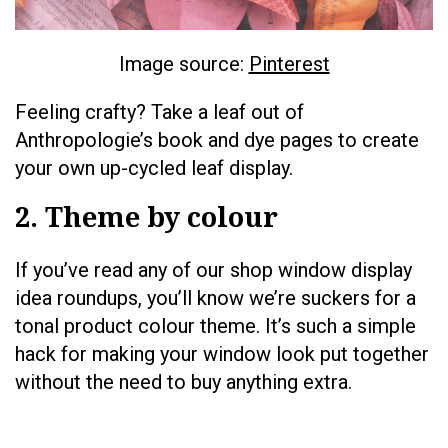
Image source:
Pinterest
Feeling crafty? Take a leaf out of
Anthropologie’s book and dye pages to create
your own up-cycled leaf display.
2. Theme by colour
If you’ve read any of our shop window display
idea roundups, you’ll know we’re suckers for a
tonal product colour theme. It’s such a simple
hack for making your window look put together
without the need to buy anything extra.