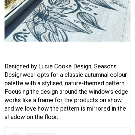
Designed by Lucie Cooke Design, Seasons
Designwear opts for a classic autumnal colour
palette with a stylised, nature-themed pattern.
Focusing the design around the window’s edge
works like a frame for the products on show,
and we love how the pattern is mirrored in the
shadow on the floor.