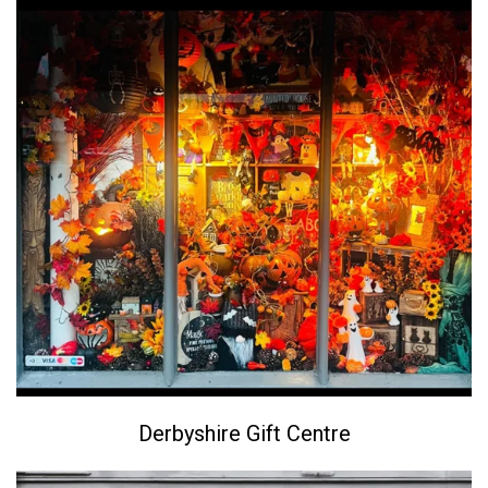
Derbyshire Gift Centre