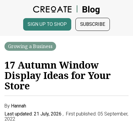
Blog
SIGN UP TO SHOP
SUBSCRIBE
Growing a Business
17 Autumn Window
Display Ideas for Your
Store
By
Hannah
Last updated: 21 July, 2026
, First published: 05 September,
2022