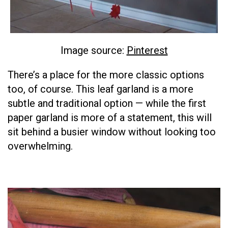
Image source:
Pinterest
There’s a place for the more classic options
too, of course. This leaf garland is a more
subtle and traditional option — while the first
paper garland is more of a statement, this will
sit behind a busier window without looking too
overwhelming.