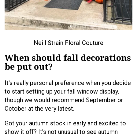
Neill Strain Floral Couture
When should fall decorations
be put out?
It's really personal preference when you decide
to start setting up your fall window display,
though we would recommend September or
October at the very latest.
Got your autumn stock in early and excited to
show it off? It's not unusual to see autumn