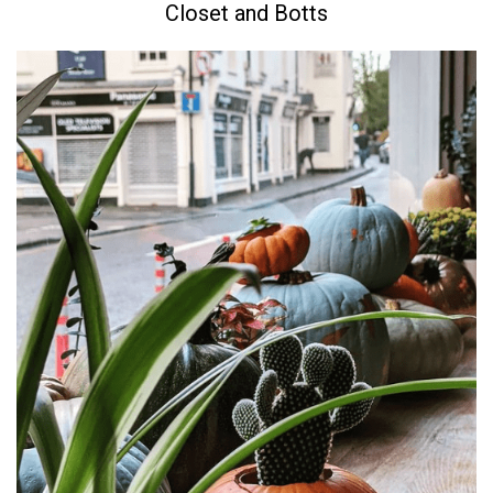
Closet and Botts