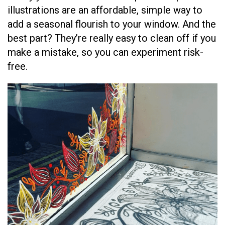
illustrations are an affordable, simple way to
add a seasonal flourish to your window. And the
best part? They’re really easy to clean off if you
make a mistake, so you can experiment risk-
free.