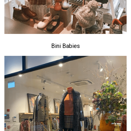
Bini Babies