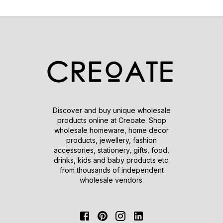
Discover and buy unique wholesale
products online at Creoate. Shop
wholesale homeware, home decor
products, jewellery, fashion
accessories, stationery, gifts, food,
drinks, kids and baby products etc.
from thousands of independent
wholesale vendors.