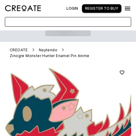
LOGIN
REGISTER TO BUY
CREOATE
Naytendo
Zinogre Monster Hunter Enamel Pin Anime