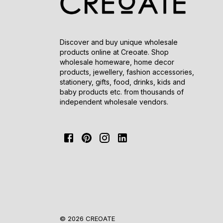
Discover and buy unique wholesale
products online at Creoate. Shop
wholesale homeware, home decor
products, jewellery, fashion accessories,
stationery, gifts, food, drinks, kids and
baby products etc. from thousands of
independent wholesale vendors.
© 2026 CREOATE