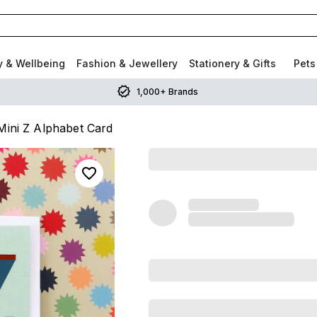
y & Wellbeing
Fashion & Jewellery
Stationery & Gifts
Pets
1,000+ Brands
ini Z Alphabet Card