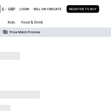
£
-
GBP
LOGIN
SELL ON CREOATE
REGISTER TO BUY
Kids
Food & Drink
Price Match Promise