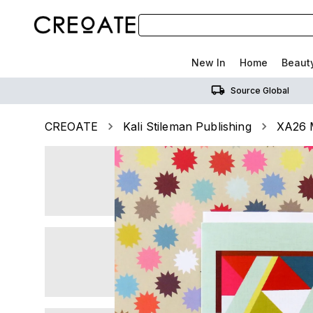
New In
Home
Beaut
Source Global
CREOATE
Kali Stileman Publishing
XA26 M