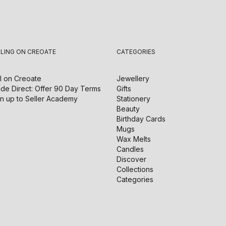
LLING ON CREOATE
CATEGORIES
l on
Creoate
Jewellery
de Direct: Offer 90 Day Terms
Gifts
n up to Seller Academy
Stationery
Beauty
Birthday Cards
Mugs
Wax Melts
Candles
Discover
Collections
Categories