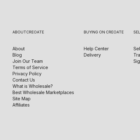
ABOUT
CREOATE
BUYING ON CREOATE
SE
About
Help Center
Sel
Blog
Delivery
Tra
Join Our Team
Sig
Terms of Service
Privacy Policy
Contact Us
What is Wholesale?
Best Wholesale Marketplaces
Site Map
Affiliates