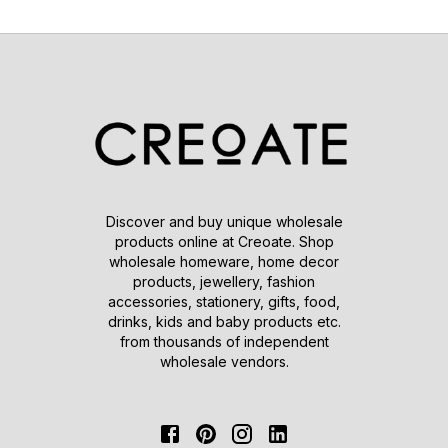
Discover and buy unique wholesale
products online at Creoate. Shop
wholesale homeware, home decor
products, jewellery, fashion
accessories, stationery, gifts, food,
drinks, kids and baby products etc.
from thousands of independent
wholesale vendors.