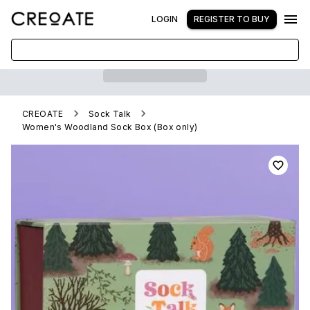
LOGIN
REGISTER TO BUY
CREOATE
Sock Talk
Women's Woodland Sock Box (Box only)