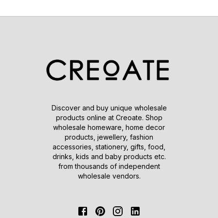
Discover and buy unique wholesale
products online at Creoate. Shop
wholesale homeware, home decor
products, jewellery, fashion
accessories, stationery, gifts, food,
drinks, kids and baby products etc.
from thousands of independent
wholesale vendors.