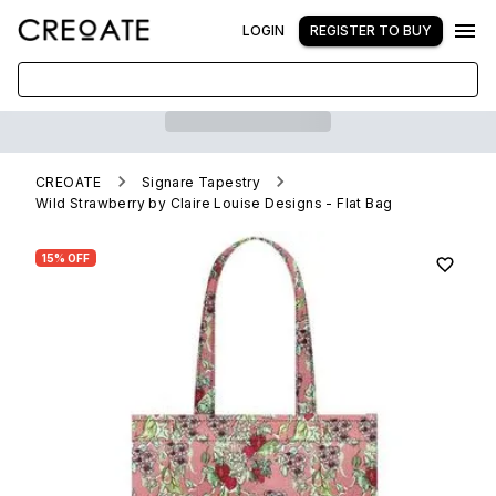
LOGIN
REGISTER TO BUY
CREOATE
Signare Tapestry
Wild Strawberry by Claire Louise Designs - Flat Bag
15% OFF