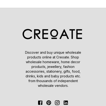
Discover and buy unique wholesale
products online at Creoate. Shop
wholesale homeware, home decor
products, jewellery, fashion
accessories, stationery, gifts, food,
drinks, kids and baby products etc.
from thousands of independent
wholesale vendors.