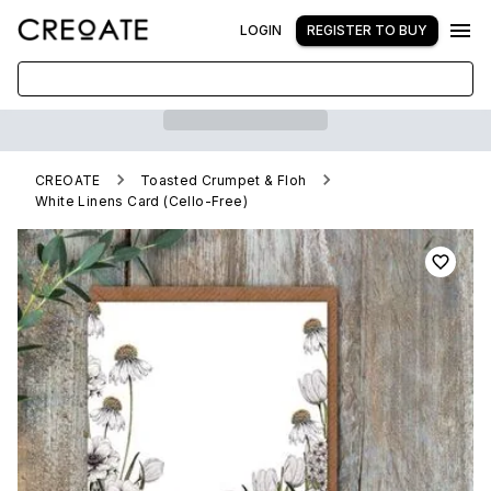
LOGIN
REGISTER TO BUY
CREOATE
Toasted Crumpet & Floh
White Linens Card (Cello-Free)