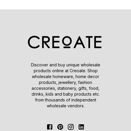
Discover and buy unique wholesale
products online at Creoate. Shop
wholesale homeware, home decor
products, jewellery, fashion
accessories, stationery, gifts, food,
drinks, kids and baby products etc.
from thousands of independent
wholesale vendors.