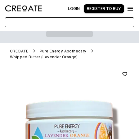
LOGIN
REGISTER TO BUY
CREOATE
Pure Energy Apothecary
Whipped Butter (Lavender Orange)