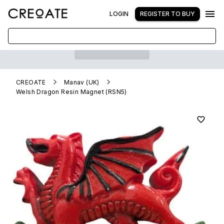
LOGIN
REGISTER TO BUY
CREOATE
Manav (UK)
Welsh Dragon Resin Magnet (RSN5)