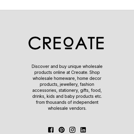
Discover and buy unique wholesale
products online at Creoate. Shop
wholesale homeware, home decor
products, jewellery, fashion
accessories, stationery, gifts, food,
drinks, kids and baby products etc.
from thousands of independent
wholesale vendors.