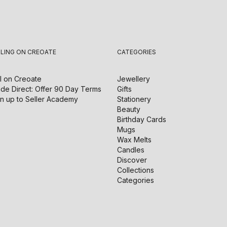
LLING ON CREOATE
CATEGORIES
l on
Creoate
Jewellery
de Direct: Offer 90 Day Terms
Gifts
n up to Seller Academy
Stationery
Beauty
Birthday Cards
Mugs
Wax Melts
Candles
Discover
Collections
Categories