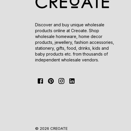
Discover and buy unique wholesale
products online at Creoate. Shop
wholesale homeware, home decor
products, jewellery, fashion accessories,
stationery, gifts, food, drinks, kids and
baby products etc. from thousands of
independent wholesale vendors.
© 2026 CREOATE