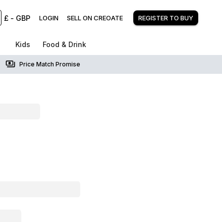
£
-
GBP
LOGIN
SELL ON CREOATE
REGISTER TO BUY
Kids
Food & Drink
Price Match Promise