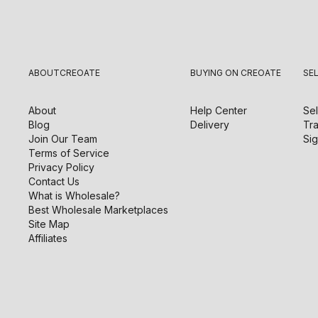
ABOUT
CREOATE
BUYING ON CREOATE
SE
About
Help Center
Sel
Blog
Delivery
Tra
Join Our Team
Sig
Terms of Service
Privacy Policy
Contact Us
What is Wholesale?
Best Wholesale Marketplaces
Site Map
Affiliates