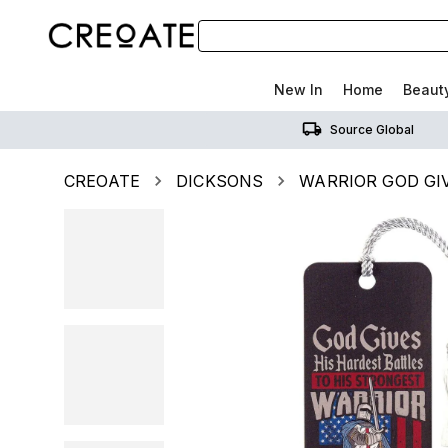
New In
Home
Beaut
Source Global
CREOATE
DICKSONS
WARRIOR GOD GI