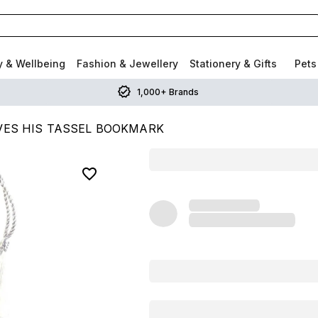
y & Wellbeing
Fashion & Jewellery
Stationery & Gifts
Pets
1,000+ Brands
VES HIS TASSEL BOOKMARK