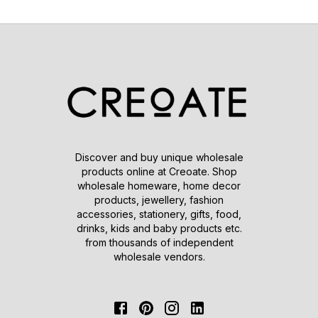
Discover and buy unique wholesale
products online at Creoate. Shop
wholesale homeware, home decor
products, jewellery, fashion
accessories, stationery, gifts, food,
drinks, kids and baby products etc.
from thousands of independent
wholesale vendors.