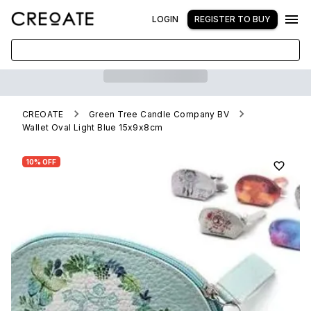
LOGIN
REGISTER TO BUY
CREOATE
Green Tree Candle Company BV
Wallet Oval Light Blue 15x9x8cm
10% OFF