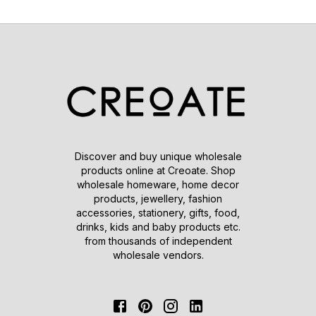
Discover and buy unique wholesale
products online at Creoate. Shop
wholesale homeware, home decor
products, jewellery, fashion
accessories, stationery, gifts, food,
drinks, kids and baby products etc.
from thousands of independent
wholesale vendors.