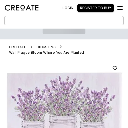
LOGIN
REGISTER TO BUY
CREOATE
DICKSONS
Wall Plaque Bloom Where You Are Planted