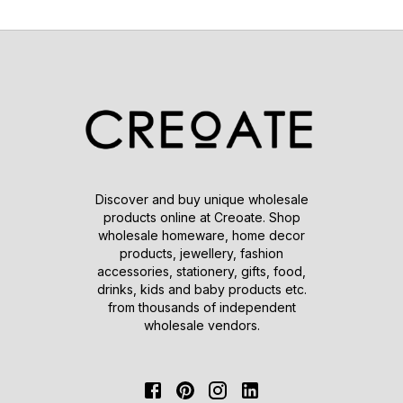
Discover and buy unique wholesale
products online at Creoate. Shop
wholesale homeware, home decor
products, jewellery, fashion
accessories, stationery, gifts, food,
drinks, kids and baby products etc.
from thousands of independent
wholesale vendors.