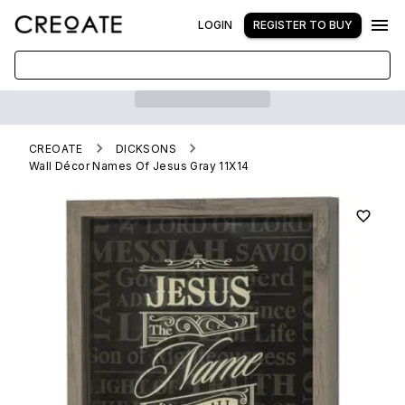
LOGIN
REGISTER TO BUY
CREOATE
DICKSONS
Wall Décor Names Of Jesus Gray 11X14