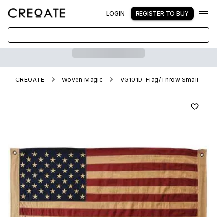
LOGIN
REGISTER TO BUY
CREOATE
Woven Magic
VG101D-Flag/Throw Small