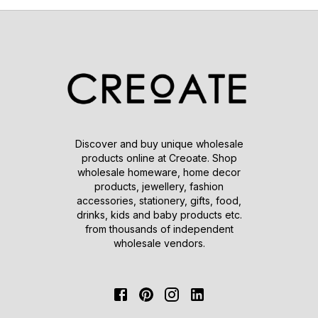
Discover and buy unique wholesale
products online at Creoate. Shop
wholesale homeware, home decor
products, jewellery, fashion
accessories, stationery, gifts, food,
drinks, kids and baby products etc.
from thousands of independent
wholesale vendors.