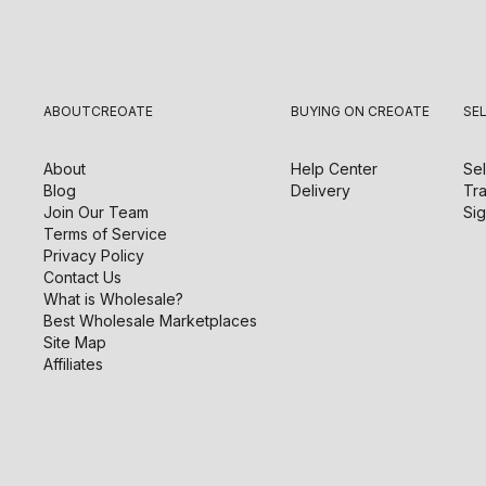
ABOUT
CREOATE
BUYING ON CREOATE
SE
About
Help Center
Sel
Blog
Delivery
Tra
Join Our Team
Sig
Terms of Service
Privacy Policy
Contact Us
What is Wholesale?
Best Wholesale Marketplaces
Site Map
Affiliates