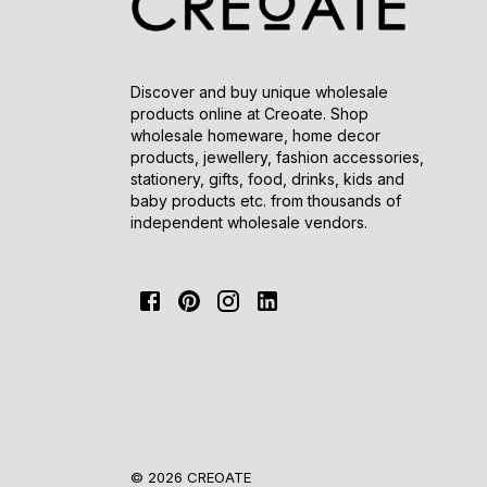
Discover and buy unique wholesale
products online at Creoate. Shop
wholesale homeware, home decor
products, jewellery, fashion accessories,
stationery, gifts, food, drinks, kids and
baby products etc. from thousands of
independent wholesale vendors.
© 2026 CREOATE