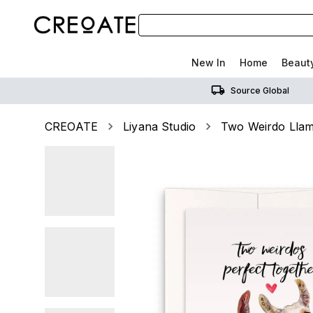
New In
Home
Beaut
Source Global
CREOATE
Liyana Studio
Two Weirdo Llam