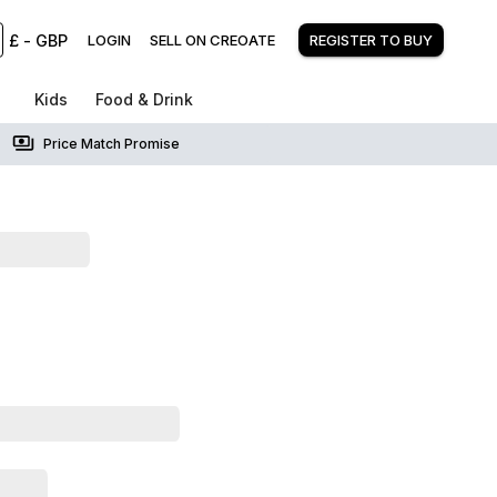
£
-
GBP
LOGIN
SELL ON CREOATE
REGISTER TO BUY
Kids
Food & Drink
Price Match Promise