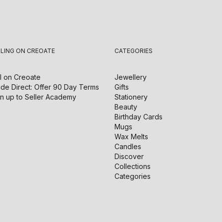
LLING ON CREOATE
CATEGORIES
l on
Creoate
Jewellery
de Direct: Offer 90 Day Terms
Gifts
n up to Seller Academy
Stationery
Beauty
Birthday Cards
Mugs
Wax Melts
Candles
Discover
Collections
Categories