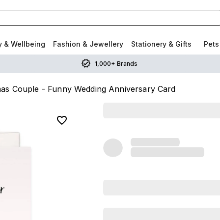
y & Wellbeing
Fashion & Jewellery
Stationery & Gifts
Pets
1,000+ Brands
as Couple - Funny Wedding Anniversary Card