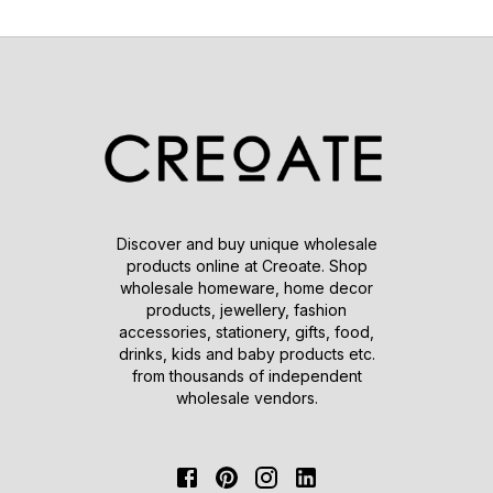
Discover and buy unique wholesale
products online at Creoate. Shop
wholesale homeware, home decor
products, jewellery, fashion
accessories, stationery, gifts, food,
drinks, kids and baby products etc.
from thousands of independent
wholesale vendors.