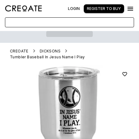
LOGIN
REGISTER TO BUY
CREOATE
DICKSONS
Tumbler Baseball In Jesus Name I Play