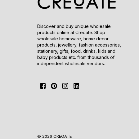
Discover and buy unique wholesale
products online at Creoate. Shop
wholesale homeware, home decor
products, jewellery, fashion accessories,
stationery, gifts, food, drinks, kids and
baby products etc. from thousands of
independent wholesale vendors.
© 2026 CREOATE