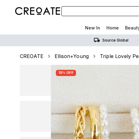
New In
Home
Beaut
Source Global
CREOATE
Ellison+Young
Triple Lovely P
15% OFF