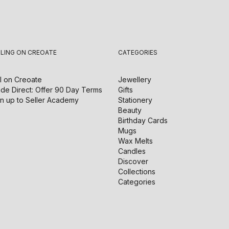
LLING ON CREOATE
CATEGORIES
l on
Creoate
Jewellery
de Direct: Offer 90 Day Terms
Gifts
n up to Seller Academy
Stationery
Beauty
Birthday Cards
Mugs
Wax Melts
Candles
Discover
Collections
Categories