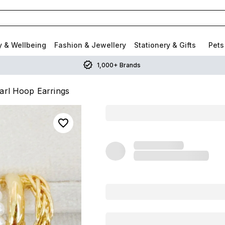
y & Wellbeing
Fashion & Jewellery
Stationery & Gifts
Pets
1,000+ Brands
earl Hoop Earrings