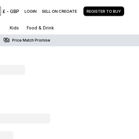
£
-
GBP
LOGIN
SELL ON CREOATE
REGISTER TO BUY
Kids
Food & Drink
Price Match Promise