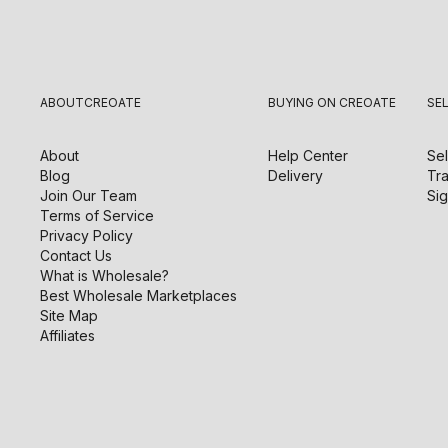
ABOUT
CREOATE
BUYING ON CREOATE
SE
About
Help Center
Sel
Blog
Delivery
Tra
Join Our Team
Sig
Terms of Service
Privacy Policy
Contact Us
What is Wholesale?
Best Wholesale Marketplaces
Site Map
Affiliates