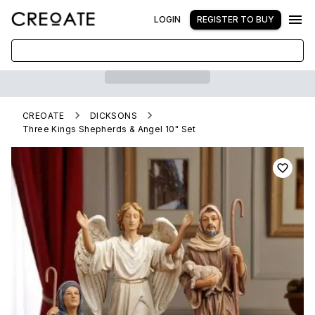
LOGIN
REGISTER TO BUY
CREOATE
DICKSONS
Three Kings Shepherds & Angel 10" Set