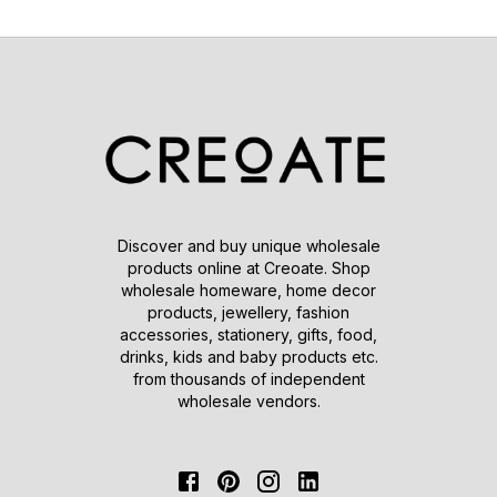
Discover and buy unique wholesale
products online at Creoate. Shop
wholesale homeware, home decor
products, jewellery, fashion
accessories, stationery, gifts, food,
drinks, kids and baby products etc.
from thousands of independent
wholesale vendors.