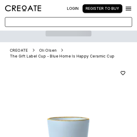
LOGIN
REGISTER TO BUY
CREOATE
Oli Olsen
The Gift Label Cup - Blue Home Is Happy Ceramic Cup