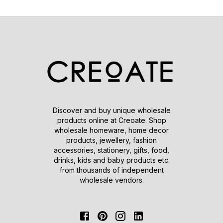
Discover and buy unique wholesale
products online at Creoate. Shop
wholesale homeware, home decor
products, jewellery, fashion
accessories, stationery, gifts, food,
drinks, kids and baby products etc.
from thousands of independent
wholesale vendors.