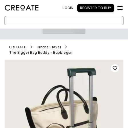
LOGIN
REGISTER TO BUY
CREOATE
Cincha Travel
The Bigger Bag Buddy - Bubblegum