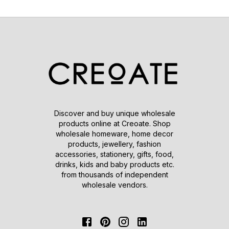
Discover and buy unique wholesale
products online at Creoate. Shop
wholesale homeware, home decor
products, jewellery, fashion
accessories, stationery, gifts, food,
drinks, kids and baby products etc.
from thousands of independent
wholesale vendors.