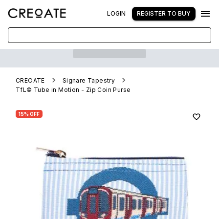
LOGIN
REGISTER TO BUY
CREOATE
Signare Tapestry
TfL© Tube in Motion - Zip Coin Purse
15% OFF