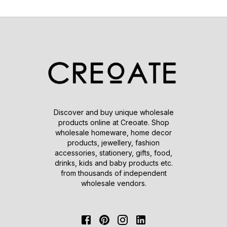
Discover and buy unique wholesale
products online at Creoate. Shop
wholesale homeware, home decor
products, jewellery, fashion
accessories, stationery, gifts, food,
drinks, kids and baby products etc.
from thousands of independent
wholesale vendors.