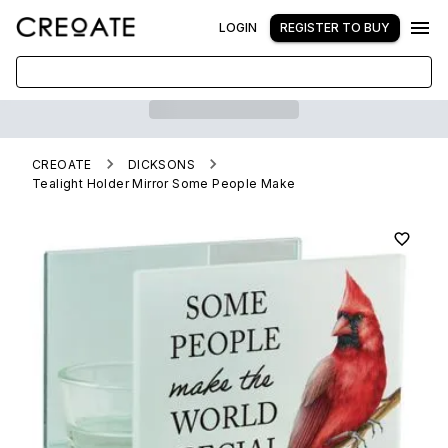
LOGIN
REGISTER TO BUY
CREOATE
DICKSONS
Tealight Holder Mirror Some People Make