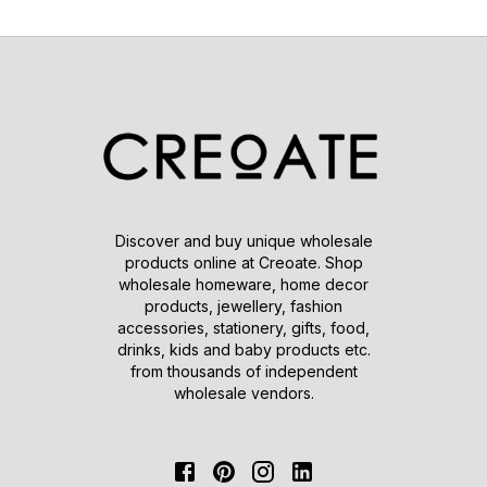
Discover and buy unique wholesale
products online at Creoate. Shop
wholesale homeware, home decor
products, jewellery, fashion
accessories, stationery, gifts, food,
drinks, kids and baby products etc.
from thousands of independent
wholesale vendors.