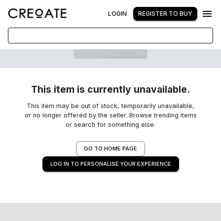
LOGIN
REGISTER TO BUY
This item is currently unavailable.
This item may be out of stock, temporarily unavailable,
or no longer offered by the seller. Browse trending items
or search for something else.
GO TO HOME PAGE
LOG IN TO PERSONALISE YOUR EXPERIENCE