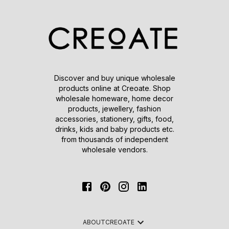
Discover and buy unique wholesale
products online at Creoate. Shop
wholesale homeware, home decor
products, jewellery, fashion
accessories, stationery, gifts, food,
drinks, kids and baby products etc.
from thousands of independent
wholesale vendors.
ABOUT
CREOATE