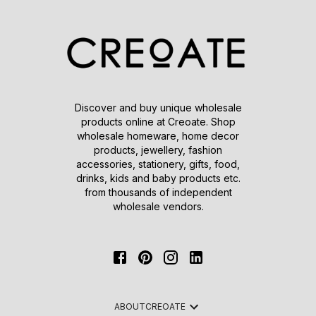
Discover and buy unique wholesale
products online at Creoate. Shop
wholesale homeware, home decor
products, jewellery, fashion
accessories, stationery, gifts, food,
drinks, kids and baby products etc.
from thousands of independent
wholesale vendors.
ABOUT
CREOATE