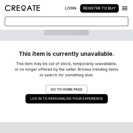
LOGIN
REGISTER TO BUY
This item is currently unavailable.
This item may be out of stock, temporarily unavailable,
or no longer offered by the seller. Browse trending items
or search for something else.
GO TO HOME PAGE
LOG IN TO PERSONALISE YOUR EXPERIENCE