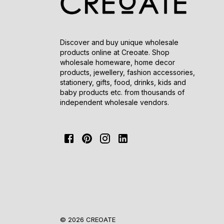
Discover and buy unique wholesale
products online at Creoate. Shop
wholesale homeware, home decor
products, jewellery, fashion accessories,
stationery, gifts, food, drinks, kids and
baby products etc. from thousands of
independent wholesale vendors.
© 2026 CREOATE