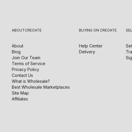
ABOUT
CREOATE
BUYING ON CREOATE
SE
About
Help Center
Sel
Blog
Delivery
Tra
Join Our Team
Sig
Terms of Service
Privacy Policy
Contact Us
What is Wholesale?
Best Wholesale Marketplaces
Site Map
Affiliates