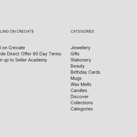
LLING ON CREOATE
CATEGORIES
l on
Creoate
Jewellery
de Direct: Offer 90 Day Terms
Gifts
n up to Seller Academy
Stationery
Beauty
Birthday Cards
Mugs
Wax Melts
Candles
Discover
Collections
Categories