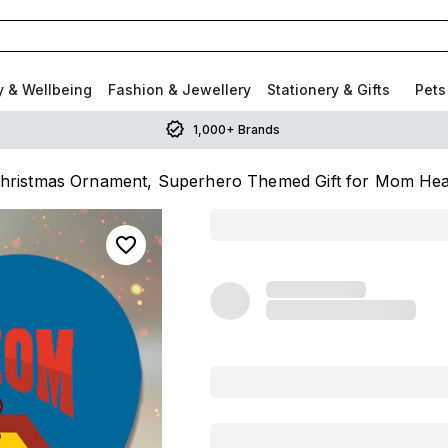
y & Wellbeing
Fashion & Jewellery
Stationery & Gifts
Pets
1,000+ Brands
ristmas Ornament, Superhero Themed Gift for Mom Hea