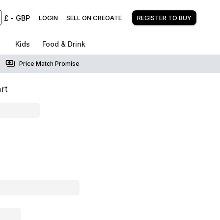
£
-
GBP
LOGIN
SELL ON CREOATE
REGISTER TO BUY
Kids
Food & Drink
Price Match Promise
rt