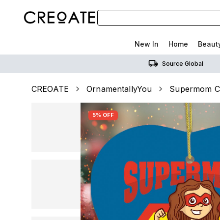
New In
Home
Beaut
Source Global
CREOATE
OrnamentallyYou
Supermom Ch
5% OFF