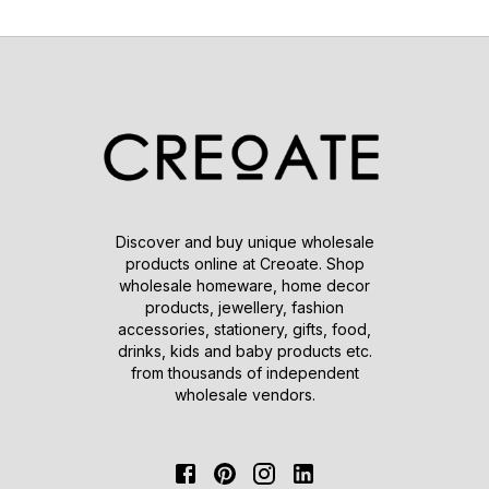
Discover and buy unique wholesale
products online at Creoate. Shop
wholesale homeware, home decor
products, jewellery, fashion
accessories, stationery, gifts, food,
drinks, kids and baby products etc.
from thousands of independent
wholesale vendors.