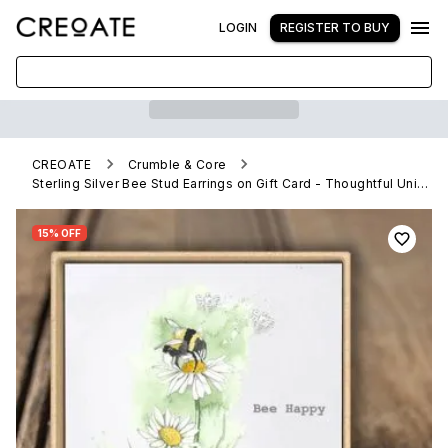
LOGIN
REGISTER TO BUY
CREOATE
Crumble & Core
Sterling Silver Bee Stud Earrings on Gift Card - Thoughtful Unique Present
15% OFF