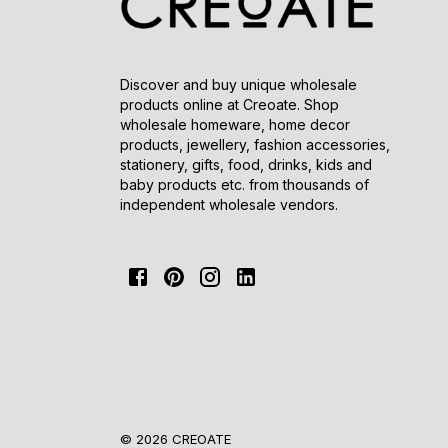
Discover and buy unique wholesale
products online at Creoate. Shop
wholesale homeware, home decor
products, jewellery, fashion accessories,
stationery, gifts, food, drinks, kids and
baby products etc. from thousands of
independent wholesale vendors.
© 2026 CREOATE