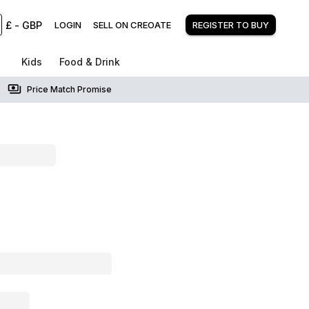
£
-
GBP
LOGIN
SELL ON CREOATE
REGISTER TO BUY
Kids
Food & Drink
Price Match Promise