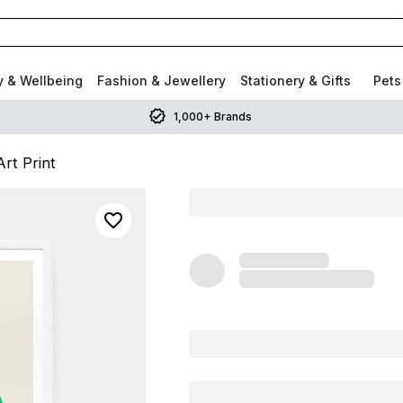
y & Wellbeing
Fashion & Jewellery
Stationery & Gifts
Pets
1,000+ Brands
rt Print