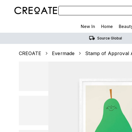
New In
Home
Beaut
Source Global
CREOATE
Evermade
Stamp of Approval A