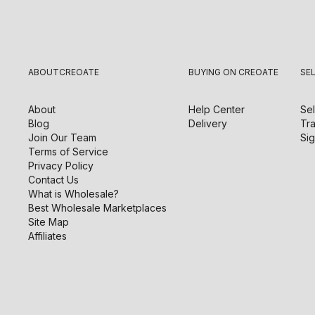
ABOUT
CREOATE
BUYING ON CREOATE
SE
About
Help Center
Sel
Blog
Delivery
Tra
Join Our Team
Sig
Terms of Service
Privacy Policy
Contact Us
What is Wholesale?
Best Wholesale Marketplaces
Site Map
Affiliates