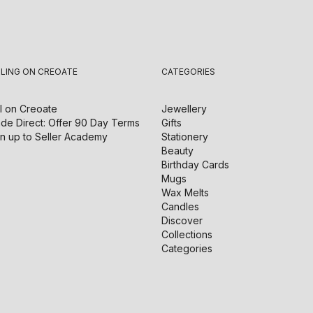
LLING ON CREOATE
CATEGORIES
l on
Creoate
Jewellery
de Direct: Offer 90 Day Terms
Gifts
n up to Seller Academy
Stationery
Beauty
Birthday Cards
Mugs
Wax Melts
Candles
Discover
Collections
Categories