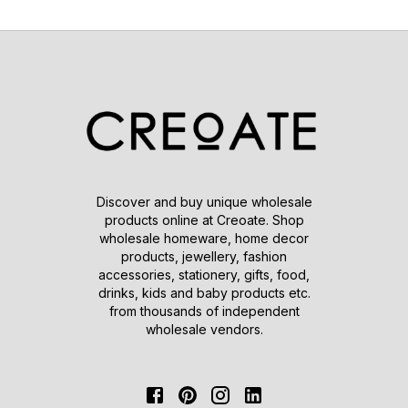
Discover and buy unique wholesale
products online at Creoate. Shop
wholesale homeware, home decor
products, jewellery, fashion
accessories, stationery, gifts, food,
drinks, kids and baby products etc.
from thousands of independent
wholesale vendors.