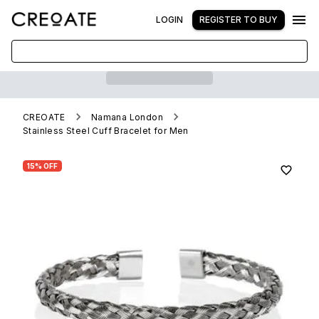
LOGIN
REGISTER TO BUY
CREOATE
Namana London
Stainless Steel Cuff Bracelet for Men
15% OFF