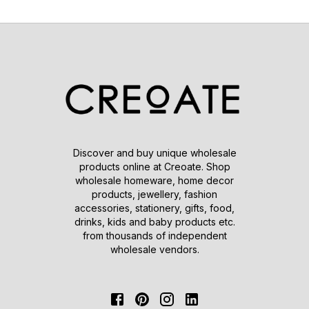
Discover and buy unique wholesale
products online at Creoate. Shop
wholesale homeware, home decor
products, jewellery, fashion
accessories, stationery, gifts, food,
drinks, kids and baby products etc.
from thousands of independent
wholesale vendors.