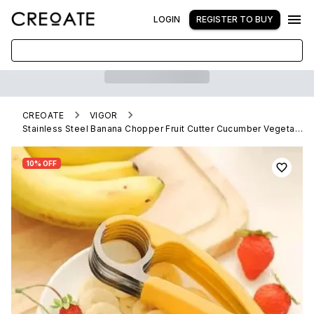
LOGIN
REGISTER TO BUY
CREOATE
VIGOR
Stainless Steel Banana Chopper Fruit Cutter Cucumber Vegetable Peeler slicers
10% OFF