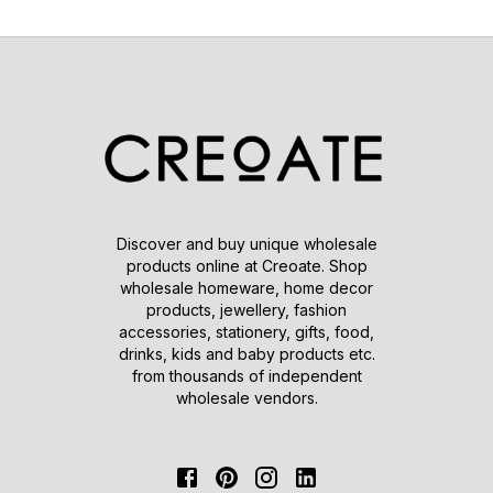
Discover and buy unique wholesale
products online at Creoate. Shop
wholesale homeware, home decor
products, jewellery, fashion
accessories, stationery, gifts, food,
drinks, kids and baby products etc.
from thousands of independent
wholesale vendors.