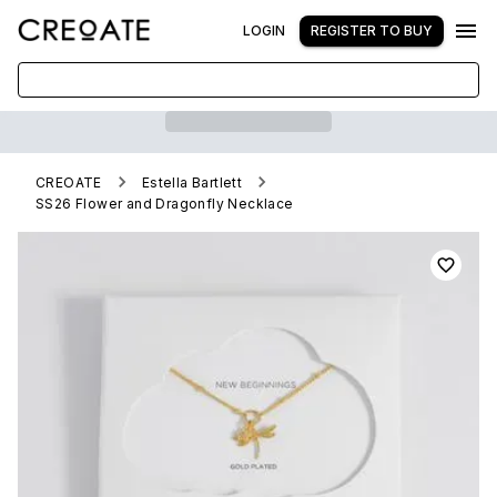
LOGIN
REGISTER TO BUY
CREOATE
Estella Bartlett
SS26 Flower and Dragonfly Necklace