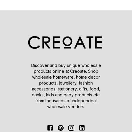
Discover and buy unique wholesale
products online at Creoate. Shop
wholesale homeware, home decor
products, jewellery, fashion
accessories, stationery, gifts, food,
drinks, kids and baby products etc.
from thousands of independent
wholesale vendors.