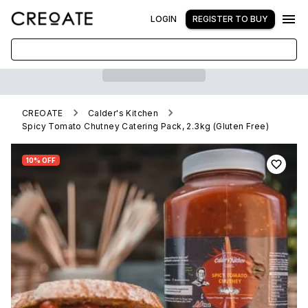
LOGIN
REGISTER TO BUY
CREOATE
Calder's Kitchen
Spicy Tomato Chutney Catering Pack, 2.3kg (Gluten Free)
10% OFF