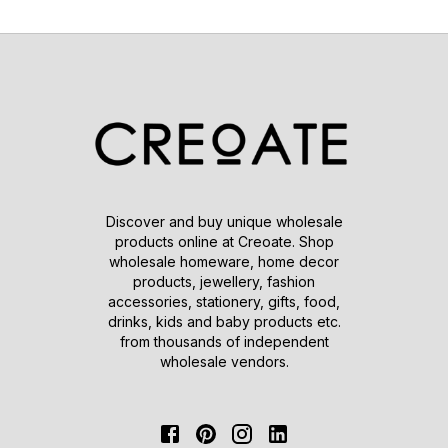
Discover and buy unique wholesale
products online at Creoate. Shop
wholesale homeware, home decor
products, jewellery, fashion
accessories, stationery, gifts, food,
drinks, kids and baby products etc.
from thousands of independent
wholesale vendors.