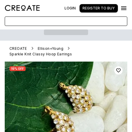
LOGIN
REGISTER TO BUY
CREOATE
Ellison+Young
Sparkle Knit Classy Hoop Earrings
15% OFF