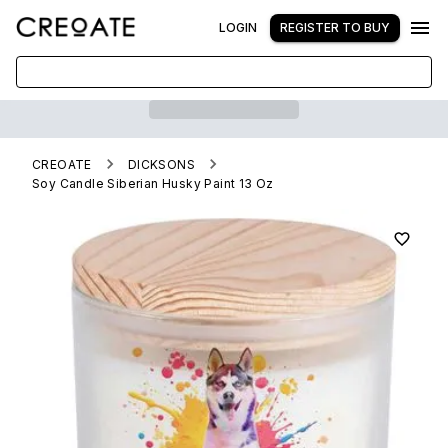
LOGIN
REGISTER TO BUY
CREOATE
DICKSONS
Soy Candle Siberian Husky Paint 13 Oz