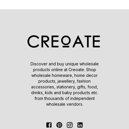
Discover and buy unique wholesale
products online at Creoate. Shop
wholesale homeware, home decor
products, jewellery, fashion
accessories, stationery, gifts, food,
drinks, kids and baby products etc.
from thousands of independent
wholesale vendors.