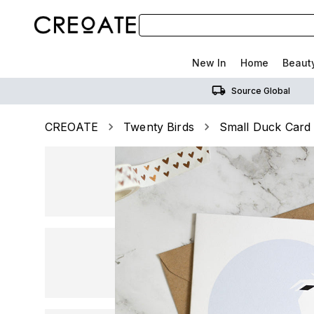
New In
Home
Beaut
Source Global
CREOATE
Twenty Birds
Small Duck Card