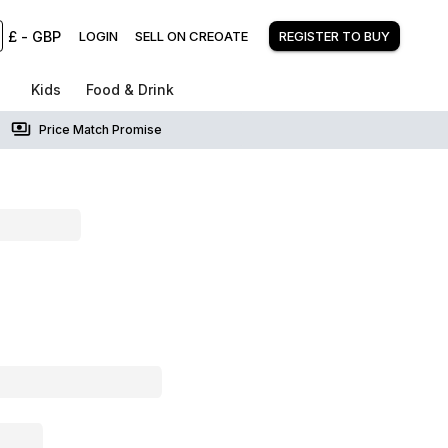
£
-
GBP
LOGIN
SELL ON CREOATE
REGISTER TO BUY
Kids
Food & Drink
Price Match Promise