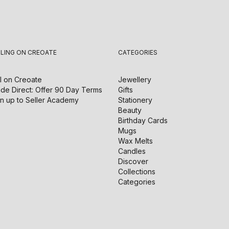
LLING ON CREOATE
CATEGORIES
l on
Creoate
Jewellery
de Direct: Offer 90 Day Terms
Gifts
n up to Seller Academy
Stationery
Beauty
Birthday Cards
Mugs
Wax Melts
Candles
Discover
Collections
Categories