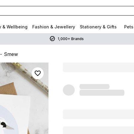
y & Wellbeing
Fashion & Jewellery
Stationery & Gifts
Pets
1,000+ Brands
 - Smew