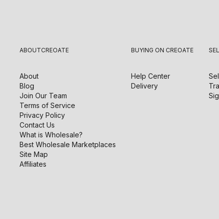
ABOUT
CREOATE
BUYING ON CREOATE
SE
About
Help Center
Sel
Blog
Delivery
Tra
Join Our Team
Sig
Terms of Service
Privacy Policy
Contact Us
What is Wholesale?
Best Wholesale Marketplaces
Site Map
Affiliates