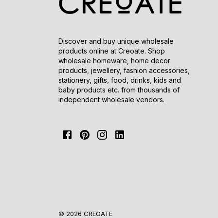
Discover and buy unique wholesale
products online at Creoate. Shop
wholesale homeware, home decor
products, jewellery, fashion accessories,
stationery, gifts, food, drinks, kids and
baby products etc. from thousands of
independent wholesale vendors.
© 2026 CREOATE