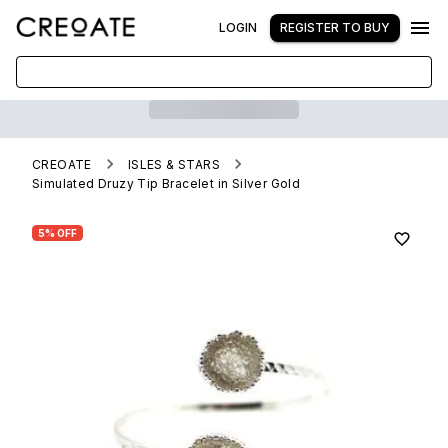
LOGIN
REGISTER TO BUY
CREOATE
ISLES & STARS
Simulated Druzy Tip Bracelet in Silver Gold
5% OFF