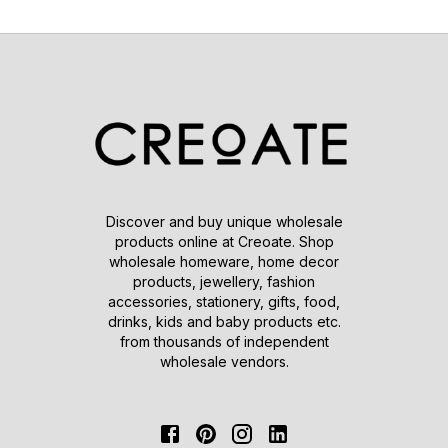
Discover and buy unique wholesale
products online at Creoate. Shop
wholesale homeware, home decor
products, jewellery, fashion
accessories, stationery, gifts, food,
drinks, kids and baby products etc.
from thousands of independent
wholesale vendors.