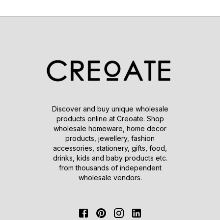
Discover and buy unique wholesale
products online at Creoate. Shop
wholesale homeware, home decor
products, jewellery, fashion
accessories, stationery, gifts, food,
drinks, kids and baby products etc.
from thousands of independent
wholesale vendors.