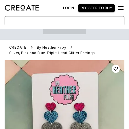
LOGIN
REGISTER TO BUY
CREOATE
By Heather Filby
Silver, Pink and Blue Triple Heart Glitter Earrings