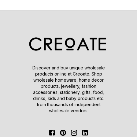
Discover and buy unique wholesale
products online at Creoate. Shop
wholesale homeware, home decor
products, jewellery, fashion
accessories, stationery, gifts, food,
drinks, kids and baby products etc.
from thousands of independent
wholesale vendors.