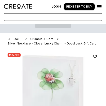
LOGIN
REGISTER TO BUY
CREOATE
Crumble & Core
Silver Necklace - Clover Lucky Charm - Good Luck Gift Card
15% OFF