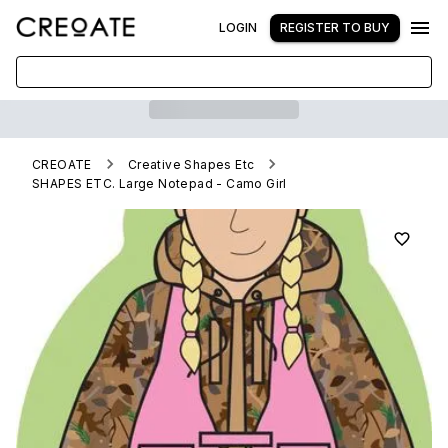
LOGIN
REGISTER TO BUY
CREOATE
Creative Shapes Etc
SHAPES ETC. Large Notepad - Camo Girl