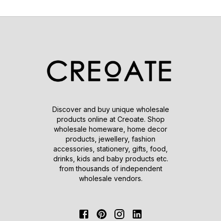
Discover and buy unique wholesale
products online at Creoate. Shop
wholesale homeware, home decor
products, jewellery, fashion
accessories, stationery, gifts, food,
drinks, kids and baby products etc.
from thousands of independent
wholesale vendors.