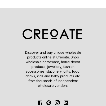
Discover and buy unique wholesale
products online at Creoate. Shop
wholesale homeware, home decor
products, jewellery, fashion
accessories, stationery, gifts, food,
drinks, kids and baby products etc.
from thousands of independent
wholesale vendors.