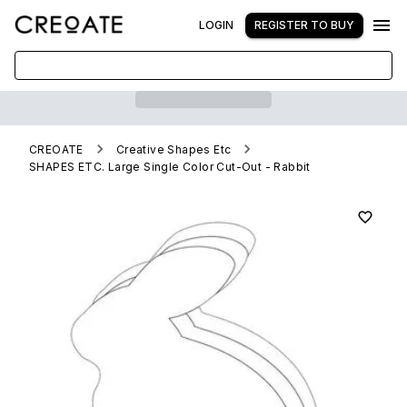
LOGIN
REGISTER TO BUY
CREOATE
Creative Shapes Etc
SHAPES ETC. Large Single Color Cut-Out - Rabbit