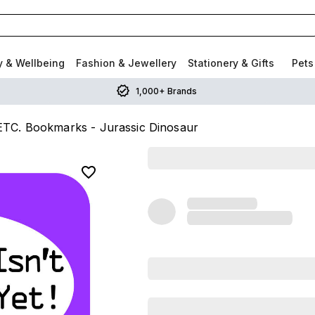
y & Wellbeing
Fashion & Jewellery
Stationery & Gifts
Pets
1,000+ Brands
C. Bookmarks - Jurassic Dinosaur