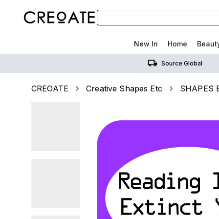
New In
Home
Beaut
Source Global
CREOATE
Creative Shapes Etc
SHAPES ET