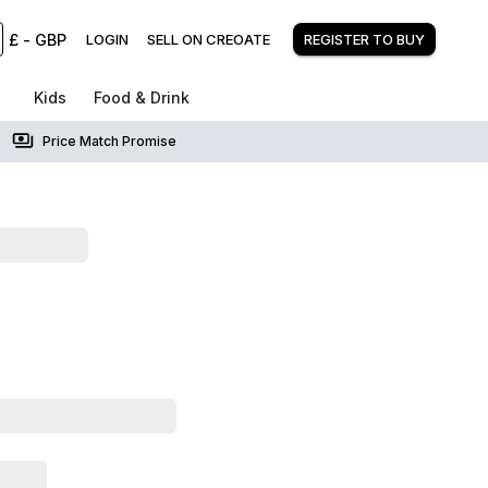
£
-
GBP
LOGIN
SELL ON CREOATE
REGISTER TO BUY
Kids
Food & Drink
Price Match Promise