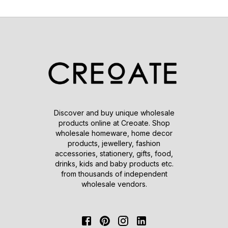
Discover and buy unique wholesale
products online at Creoate. Shop
wholesale homeware, home decor
products, jewellery, fashion
accessories, stationery, gifts, food,
drinks, kids and baby products etc.
from thousands of independent
wholesale vendors.