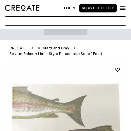
LOGIN
REGISTER TO BUY
CREOATE
Mustard and Gray
Severn Salmon Linen Style Placemats (Set of Four)