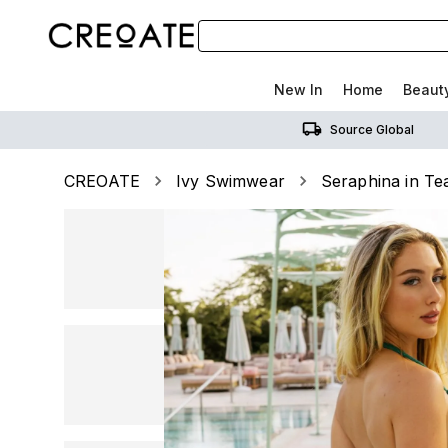
New In
Home
Beaut
Source Global
CREOATE
Ivy Swimwear
Seraphina in Te