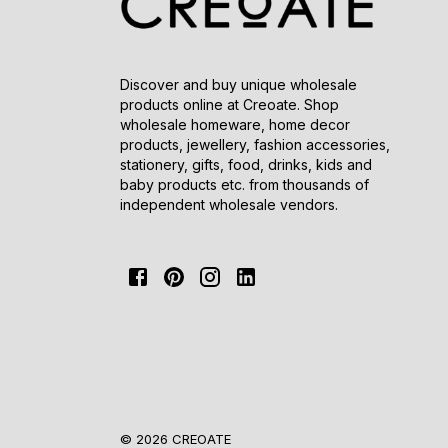
Discover and buy unique wholesale
products online at Creoate. Shop
wholesale homeware, home decor
products, jewellery, fashion accessories,
stationery, gifts, food, drinks, kids and
baby products etc. from thousands of
independent wholesale vendors.
© 2026 CREOATE