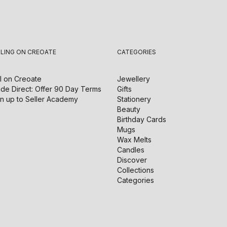
LLING ON CREOATE
CATEGORIES
l on
Creoate
Jewellery
de Direct: Offer 90 Day Terms
Gifts
n up to Seller Academy
Stationery
Beauty
Birthday Cards
Mugs
Wax Melts
Candles
Discover
Collections
Categories