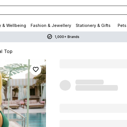
y & Wellbeing
Fashion & Jewellery
Stationery & Gifts
Pets
1,000+ Brands
al Top