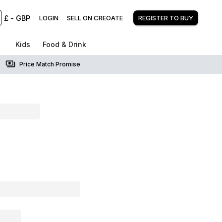
£
-
GBP
LOGIN
SELL ON CREOATE
REGISTER TO BUY
Kids
Food & Drink
Price Match Promise