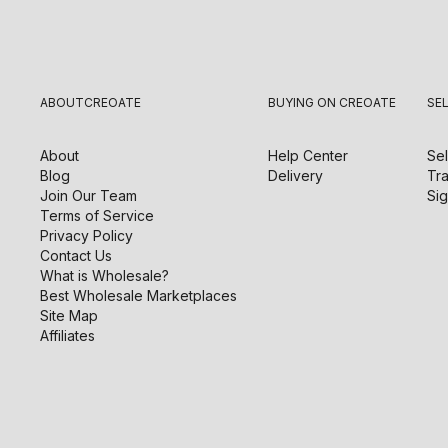
ABOUT
CREOATE
BUYING ON CREOATE
SE
About
Help Center
Sel
Blog
Delivery
Tra
Join Our Team
Sig
Terms of Service
Privacy Policy
Contact Us
What is Wholesale?
Best Wholesale Marketplaces
Site Map
Affiliates